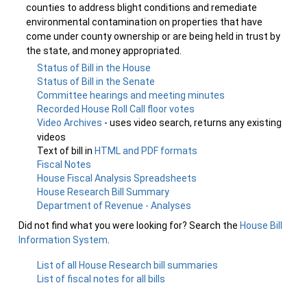
counties to address blight conditions and remediate
environmental contamination on properties that have
come under county ownership or are being held in trust by
the state, and money appropriated.
Status of Bill in the House
Status of Bill in the Senate
Committee hearings and meeting minutes
Recorded House Roll Call floor votes
Video Archives
- uses video search, returns any existing
videos
Text of bill in
HTML and PDF formats
Fiscal Notes
House Fiscal Analysis Spreadsheets
House Research Bill Summary
Department of Revenue - Analyses
Did not find what you were looking for? Search the
House Bill
Information System
.
List of all House Research bill summaries
List of fiscal notes for all bills