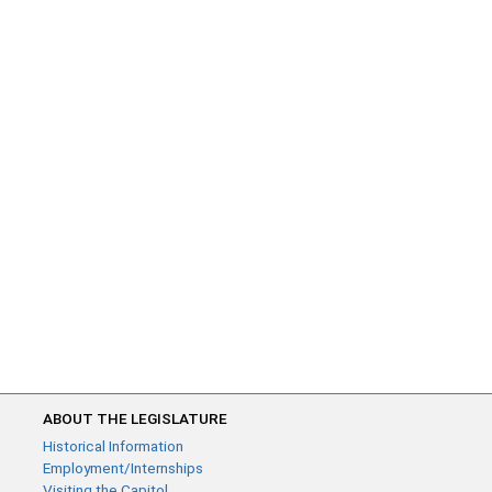
ABOUT THE LEGISLATURE
Historical Information
Employment/Internships
Visiting the Capitol