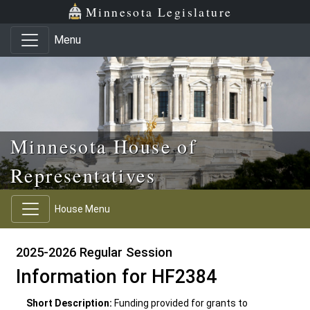
Skip to main content
Skip to office menu
Skip to footer
Minnesota Legislature
Menu
Minnesota House of
Representatives
House Menu
2025-2026 Regular Session
Information for HF2384
Short Description:
Funding provided for grants to