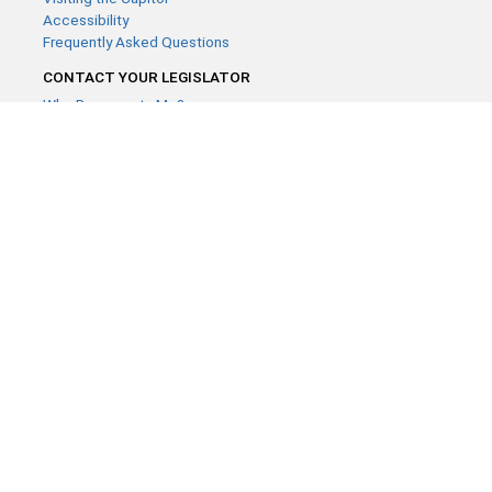
Accessibility
Frequently Asked Questions
CONTACT YOUR LEGISLATOR
Who Represents Me?
House Members
Senators
GENERAL CONTACT
Contact a legislative librarian:
(651) 296-8338
or
Email
Phone Numbers
Submit website comments
GET CONNECTED
House News
Senate News
MyBills
Email Updates & RSS Feeds
Minnesota House of Representatives · 658 Cedar St. Saint Paul,
MN 55155 ·
Webmaster@house.mn