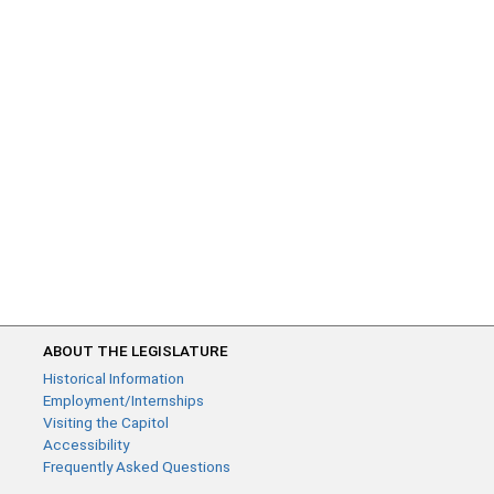
ABOUT THE LEGISLATURE
Historical Information
Employment/Internships
Visiting the Capitol
Accessibility
Frequently Asked Questions