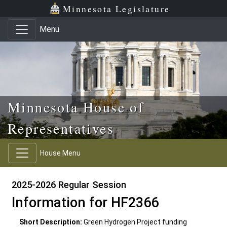
Skip to main content
Skip to office menu
Skip to footer
Minnesota Legislature
Menu
Minnesota House of
Representatives
House Menu
2025-2026 Regular Session
Information for HF2366
Short Description:
Green Hydrogen Project funding