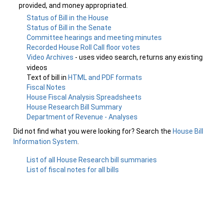
provided, and money appropriated.
Status of Bill in the House
Status of Bill in the Senate
Committee hearings and meeting minutes
Recorded House Roll Call floor votes
Video Archives
- uses video search, returns any existing
videos
Text of bill in
HTML and PDF formats
Fiscal Notes
House Fiscal Analysis Spreadsheets
House Research Bill Summary
Department of Revenue - Analyses
Did not find what you were looking for? Search the
House Bill
Information System
.
List of all House Research bill summaries
List of fiscal notes for all bills