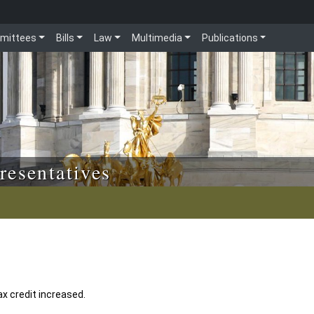
mittees
Bills
Law
Multimedia
Publications
resentatives
ax credit increased.