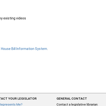
ny existing videos
e
House Bill Information System
.
ACT YOUR LEGISLATOR
GENERAL CONTACT
Represents Me?
Contact a legislative librarian: