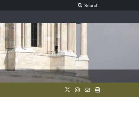
Search Legislature
Search