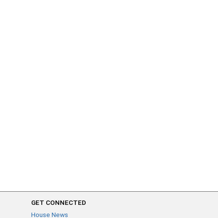
GET CONNECTED
House News