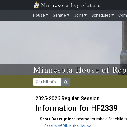
Skip to main content
Skip to office menu
Skip to footer
Minnesota Legislature
House
Senate
Joint
Schedules
Com
Minnesota House of Rep
2025-2026 Regular Session
Information for HF2339
Short Description:
Income threshold for child t
Status of Bill in the House