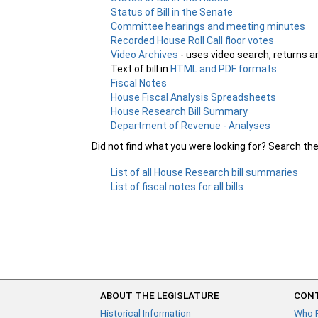
Status of Bill in the Senate
Committee hearings and meeting minutes
Recorded House Roll Call floor votes
Video Archives
- uses video search, returns a
Text of bill in
HTML and PDF formats
Fiscal Notes
House Fiscal Analysis Spreadsheets
House Research Bill Summary
Department of Revenue - Analyses
Did not find what you were looking for? Search th
List of all House Research bill summaries
List of fiscal notes for all bills
ABOUT THE LEGISLATURE
CONT
Historical Information
Who 