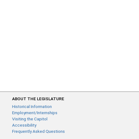
ABOUT THE LEGISLATURE
Historical Information
Employment/Internships
Visiting the Capitol
Accessibility
Frequently Asked Questions