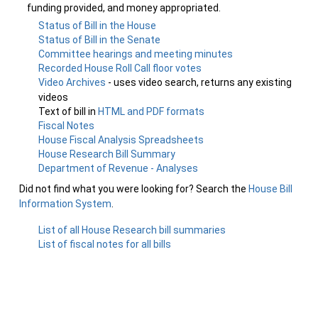
funding provided, and money appropriated.
Status of Bill in the House
Status of Bill in the Senate
Committee hearings and meeting minutes
Recorded House Roll Call floor votes
Video Archives
- uses video search, returns any existing
videos
Text of bill in
HTML and PDF formats
Fiscal Notes
House Fiscal Analysis Spreadsheets
House Research Bill Summary
Department of Revenue - Analyses
Did not find what you were looking for? Search the
House Bill
Information System
.
List of all House Research bill summaries
List of fiscal notes for all bills