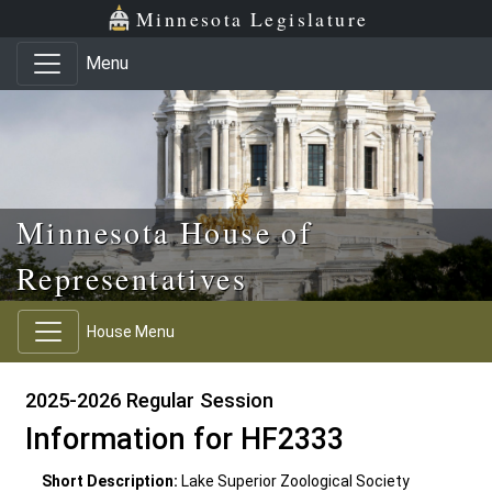
Skip to main content
Skip to office menu
Skip to footer
Minnesota Legislature
Menu
Minnesota House of
Representatives
House Menu
2025-2026 Regular Session
Information for HF2333
Short Description:
Lake Superior Zoological Society