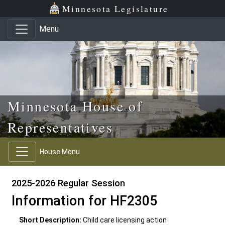
Skip to main content
Skip to office menu
Skip to footer
Minnesota Legislature
Menu
Minnesota House of
Representatives
House Menu
2025-2026 Regular Session
Information for HF2305
Short Description:
Child care licensing action