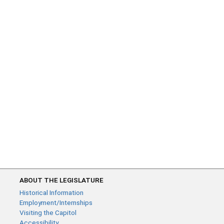
ABOUT THE LEGISLATURE
Historical Information
Employment/Internships
Visiting the Capitol
Accessibility