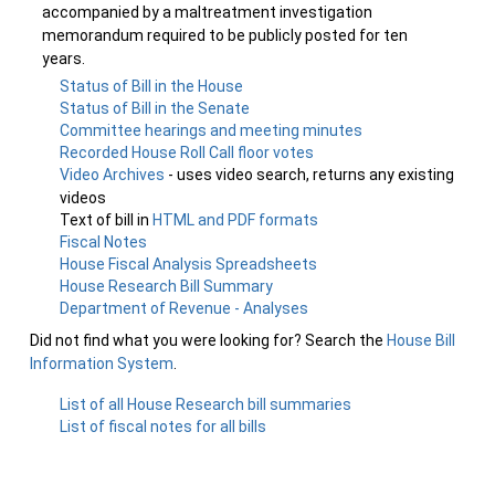
accompanied by a maltreatment investigation
memorandum required to be publicly posted for ten
years.
Status of Bill in the House
Status of Bill in the Senate
Committee hearings and meeting minutes
Recorded House Roll Call floor votes
Video Archives
- uses video search, returns any existing
videos
Text of bill in
HTML and PDF formats
Fiscal Notes
House Fiscal Analysis Spreadsheets
House Research Bill Summary
Department of Revenue - Analyses
Did not find what you were looking for? Search the
House Bill
Information System
.
List of all House Research bill summaries
List of fiscal notes for all bills