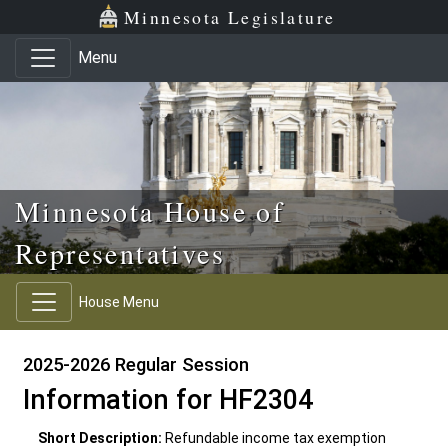
Skip to main content
Skip to office menu
Skip to footer
Minnesota Legislature
Menu
Minnesota House of
Representatives
House Menu
2025-2026 Regular Session
Information for HF2304
Short Description:
Refundable income tax exemption