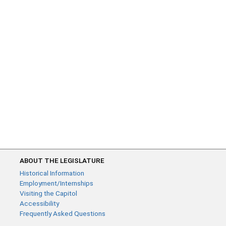
ABOUT THE LEGISLATURE
Historical Information
Employment/Internships
Visiting the Capitol
Accessibility
Frequently Asked Questions