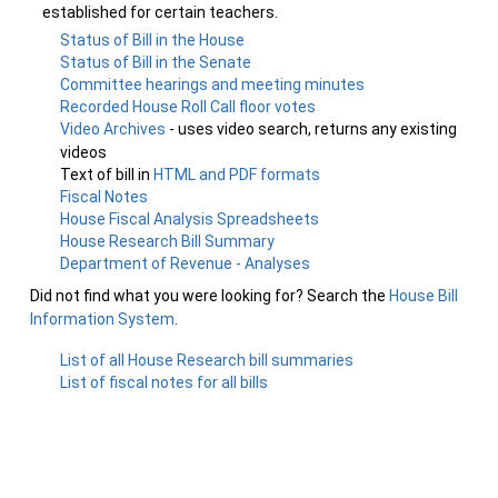
established for certain teachers.
Status of Bill in the House
Status of Bill in the Senate
Committee hearings and meeting minutes
Recorded House Roll Call floor votes
Video Archives
- uses video search, returns any existing
videos
Text of bill in
HTML and PDF formats
Fiscal Notes
House Fiscal Analysis Spreadsheets
House Research Bill Summary
Department of Revenue - Analyses
Did not find what you were looking for? Search the
House Bill
Information System
.
List of all House Research bill summaries
List of fiscal notes for all bills