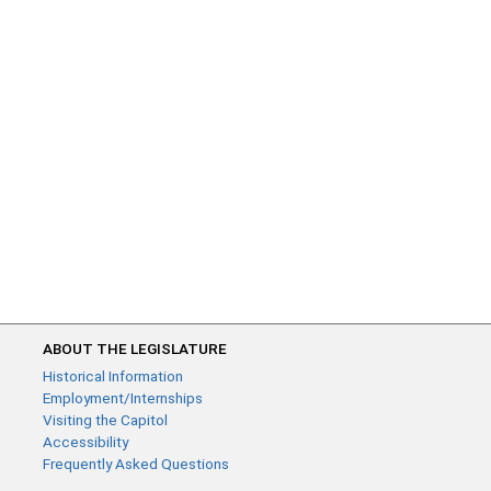
ABOUT THE LEGISLATURE
Historical Information
Employment/Internships
Visiting the Capitol
Accessibility
Frequently Asked Questions