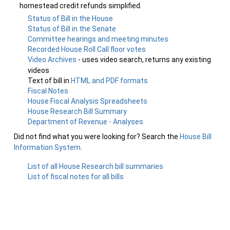
homestead credit refunds simplified.
Status of Bill in the House
Status of Bill in the Senate
Committee hearings and meeting minutes
Recorded House Roll Call floor votes
Video Archives
- uses video search, returns any existing
videos
Text of bill in
HTML and PDF formats
Fiscal Notes
House Fiscal Analysis Spreadsheets
House Research Bill Summary
Department of Revenue - Analyses
Did not find what you were looking for? Search the
House Bill
Information System
.
List of all House Research bill summaries
List of fiscal notes for all bills