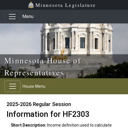
Skip to main content
Skip to office menu
Skip to footer
Minnesota Legislature
Menu
Minnesota House of
Representatives
House Menu
2025-2026 Regular Session
Information for HF2303
Short Description:
Income definition used to calculate