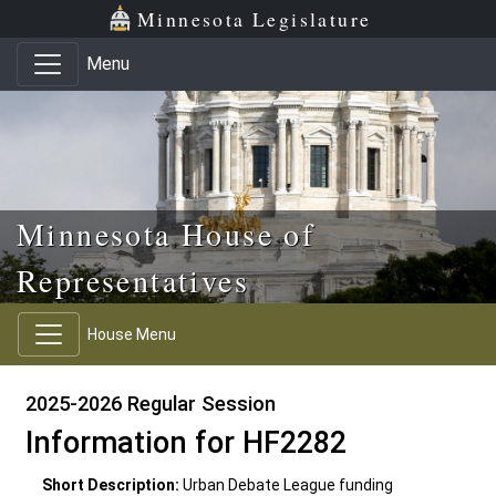
Skip to main content
Skip to office menu
Skip to footer
Minnesota Legislature
Menu
Minnesota House of
Representatives
House Menu
2025-2026 Regular Session
Information for HF2282
Short Description:
Urban Debate League funding