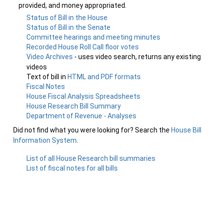
provided, and money appropriated.
Status of Bill in the House
Status of Bill in the Senate
Committee hearings and meeting minutes
Recorded House Roll Call floor votes
Video Archives
- uses video search, returns any existing
videos
Text of bill in
HTML and PDF formats
Fiscal Notes
House Fiscal Analysis Spreadsheets
House Research Bill Summary
Department of Revenue - Analyses
Did not find what you were looking for? Search the
House Bill
Information System
.
List of all House Research bill summaries
List of fiscal notes for all bills