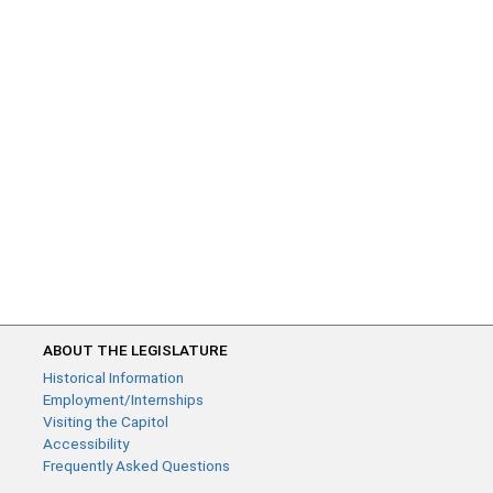
ABOUT THE LEGISLATURE
Historical Information
Employment/Internships
Visiting the Capitol
Accessibility
Frequently Asked Questions