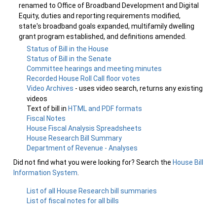
renamed to Office of Broadband Development and Digital
Equity, duties and reporting requirements modified,
state's broadband goals expanded, multifamily dwelling
grant program established, and definitions amended.
Status of Bill in the House
Status of Bill in the Senate
Committee hearings and meeting minutes
Recorded House Roll Call floor votes
Video Archives
- uses video search, returns any existing
videos
Text of bill in
HTML and PDF formats
Fiscal Notes
House Fiscal Analysis Spreadsheets
House Research Bill Summary
Department of Revenue - Analyses
Did not find what you were looking for? Search the
House Bill
Information System
.
List of all House Research bill summaries
List of fiscal notes for all bills