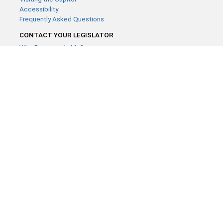
Accessibility
Frequently Asked Questions
CONTACT YOUR LEGISLATOR
Who Represents Me?
House Members
Senators
GENERAL CONTACT
Contact a legislative librarian:
(651) 296-8338
or
Email
Phone Numbers
Submit website comments
GET CONNECTED
House News
Senate News
MyBills
Email Updates & RSS Feeds
Minnesota House of Representatives · 658 Cedar St. Saint Paul,
MN 55155 ·
Webmaster@house.mn