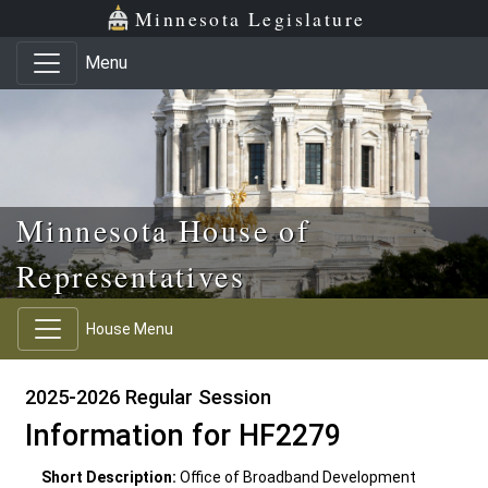
Skip to main content
Skip to office menu
Skip to footer
Minnesota Legislature
Menu
Minnesota House of
Representatives
House Menu
2025-2026 Regular Session
Information for HF2279
Short Description:
Office of Broadband Development