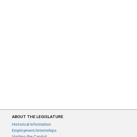
ABOUT THE LEGISLATURE
Historical Information
Employment/Internships
Visiting the Capitol