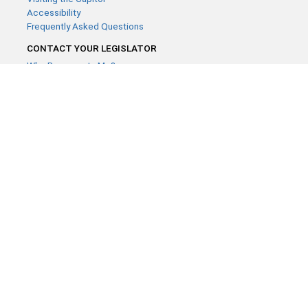
Accessibility
Frequently Asked Questions
CONTACT YOUR LEGISLATOR
Who Represents Me?
House Members
Senators
GENERAL CONTACT
Contact a legislative librarian:
(651) 296-8338
or
Email
Phone Numbers
Submit website comments
GET CONNECTED
House News
Senate News
MyBills
Email Updates & RSS Feeds
Minnesota House of Representatives · 658 Cedar St. Saint Paul,
MN 55155 ·
Webmaster@house.mn