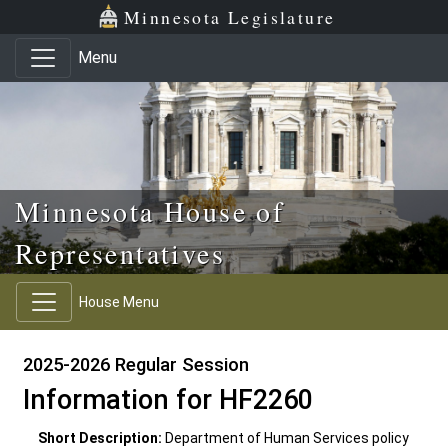
Skip to main content
Skip to office menu
Skip to footer
Minnesota Legislature
Menu
Minnesota House of
Representatives
House Menu
2025-2026 Regular Session
Information for HF2260
Short Description:
Department of Human Services policy