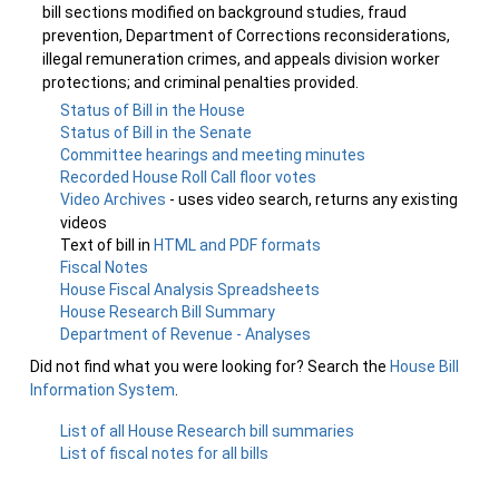
bill sections modified on background studies, fraud
prevention, Department of Corrections reconsiderations,
illegal remuneration crimes, and appeals division worker
protections; and criminal penalties provided.
Status of Bill in the House
Status of Bill in the Senate
Committee hearings and meeting minutes
Recorded House Roll Call floor votes
Video Archives
- uses video search, returns any existing
videos
Text of bill in
HTML and PDF formats
Fiscal Notes
House Fiscal Analysis Spreadsheets
House Research Bill Summary
Department of Revenue - Analyses
Did not find what you were looking for? Search the
House Bill
Information System
.
List of all House Research bill summaries
List of fiscal notes for all bills