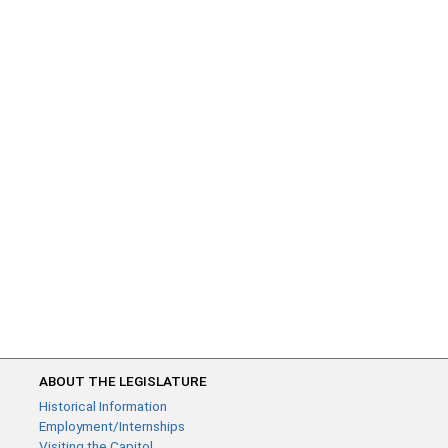
ABOUT THE LEGISLATURE
Historical Information
Employment/Internships
Visiting the Capitol