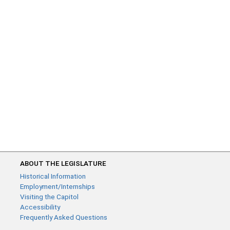
ABOUT THE LEGISLATURE
Historical Information
Employment/Internships
Visiting the Capitol
Accessibility
Frequently Asked Questions