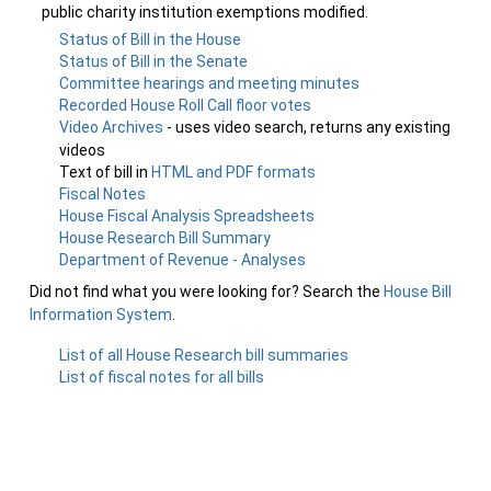
public charity institution exemptions modified.
Status of Bill in the House
Status of Bill in the Senate
Committee hearings and meeting minutes
Recorded House Roll Call floor votes
Video Archives
- uses video search, returns any existing
videos
Text of bill in
HTML and PDF formats
Fiscal Notes
House Fiscal Analysis Spreadsheets
House Research Bill Summary
Department of Revenue - Analyses
Did not find what you were looking for? Search the
House Bill
Information System
.
List of all House Research bill summaries
List of fiscal notes for all bills