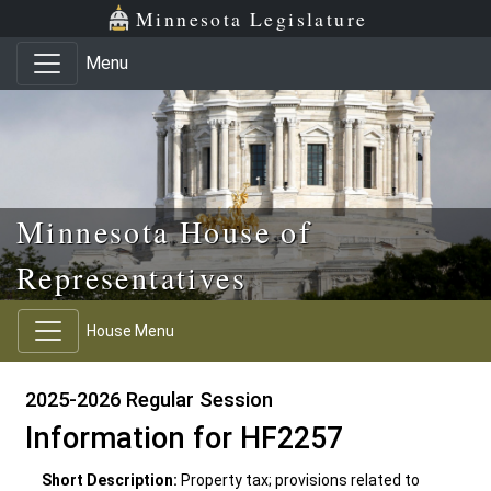
Skip to main content
Skip to office menu
Skip to footer
Minnesota Legislature
Menu
Minnesota House of
Representatives
House Menu
2025-2026 Regular Session
Information for HF2257
Short Description:
Property tax; provisions related to