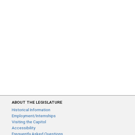
ABOUT THE LEGISLATURE
Historical Information
Employment/Internships
Visiting the Capitol
Accessibility
Frequently Asked Questions