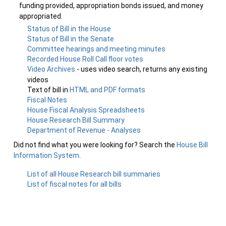
funding provided, appropriation bonds issued, and money
appropriated.
Status of Bill in the House
Status of Bill in the Senate
Committee hearings and meeting minutes
Recorded House Roll Call floor votes
Video Archives
- uses video search, returns any existing
videos
Text of bill in
HTML and PDF formats
Fiscal Notes
House Fiscal Analysis Spreadsheets
House Research Bill Summary
Department of Revenue - Analyses
Did not find what you were looking for? Search the
House Bill
Information System
.
List of all House Research bill summaries
List of fiscal notes for all bills