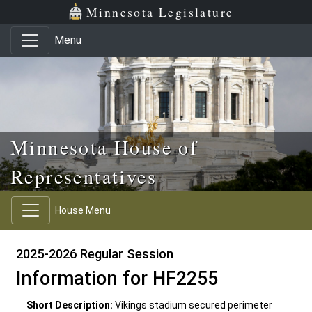
Skip to main content
Skip to office menu
Skip to footer
Minnesota Legislature
Menu
Minnesota House of
Representatives
House Menu
2025-2026 Regular Session
Information for HF2255
Short Description:
Vikings stadium secured perimeter