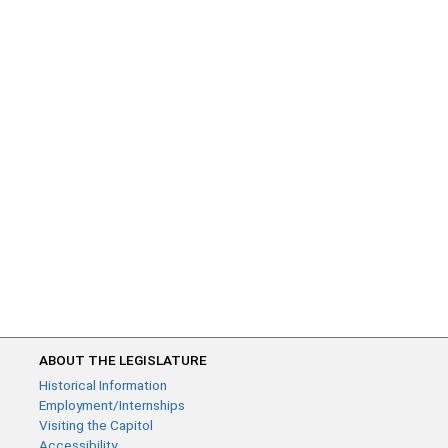
ABOUT THE LEGISLATURE
Historical Information
Employment/Internships
Visiting the Capitol
Accessibility