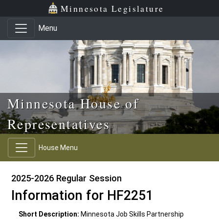
Skip to main content
Skip to office menu
Skip to footer
Minnesota Legislature
Menu
Minnesota House of
Representatives
House Menu
2025-2026 Regular Session
Information for HF2251
Short Description:
Minnesota Job Skills Partnership