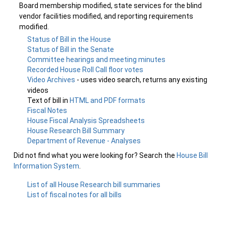
Board membership modified, state services for the blind
vendor facilities modified, and reporting requirements
modified.
Status of Bill in the House
Status of Bill in the Senate
Committee hearings and meeting minutes
Recorded House Roll Call floor votes
Video Archives
- uses video search, returns any existing
videos
Text of bill in
HTML and PDF formats
Fiscal Notes
House Fiscal Analysis Spreadsheets
House Research Bill Summary
Department of Revenue - Analyses
Did not find what you were looking for? Search the
House Bill
Information System
.
List of all House Research bill summaries
List of fiscal notes for all bills