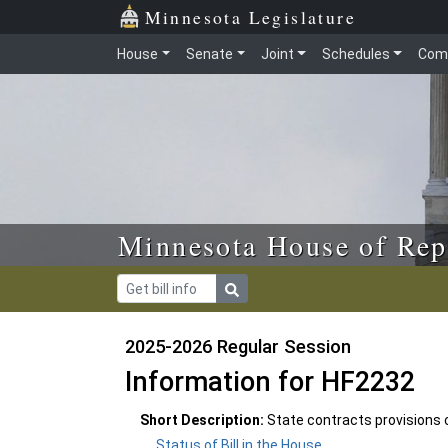
Skip to main content
Skip to office menu
Skip to footer
Minnesota Legislature
House
Senate
Joint
Schedules
Com
Minnesota House of Rep
2025-2026 Regular Session
Information for HF2232
Short Description:
State contracts provisions
Status of Bill in the House