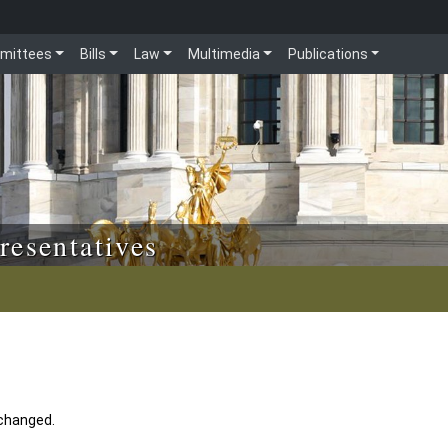
mittees
Bills
Law
Multimedia
Publications
resentatives
 changed.