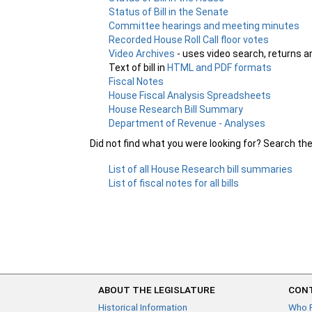
Status of Bill in the Senate
Committee hearings and meeting minutes
Recorded House Roll Call floor votes
Video Archives
- uses video search, returns a
Text of bill in
HTML and PDF formats
Fiscal Notes
House Fiscal Analysis Spreadsheets
House Research Bill Summary
Department of Revenue - Analyses
Did not find what you were looking for? Search th
List of all House Research bill summaries
List of fiscal notes for all bills
ABOUT THE LEGISLATURE
CONT
Historical Information
Who 