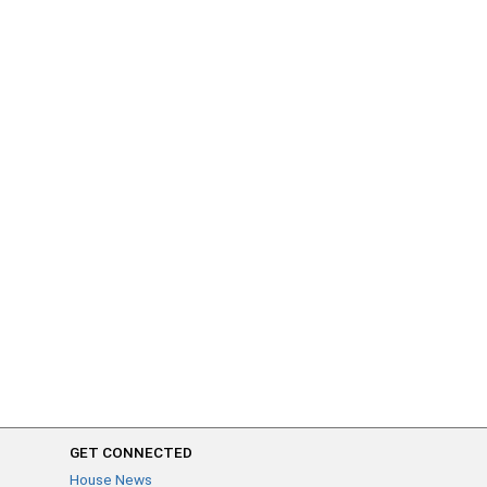
GET CONNECTED
House News