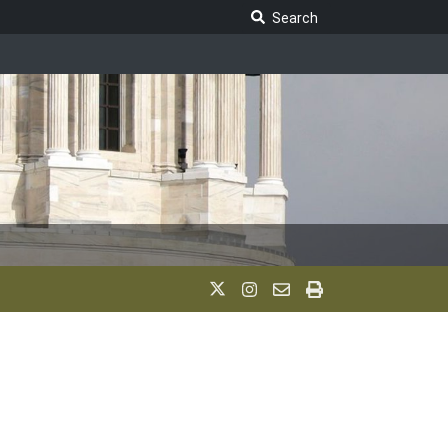
Search Legislature
Search