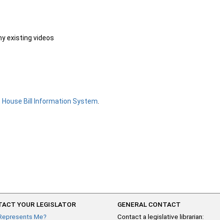
ny existing videos
e
House Bill Information System
.
ACT YOUR LEGISLATOR
GENERAL CONTACT
Represents Me?
Contact a legislative librarian: