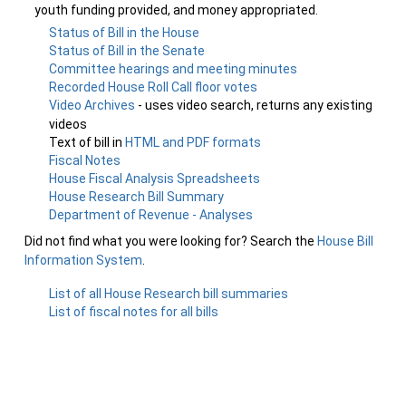
youth funding provided, and money appropriated.
Status of Bill in the House
Status of Bill in the Senate
Committee hearings and meeting minutes
Recorded House Roll Call floor votes
Video Archives
- uses video search, returns any existing
videos
Text of bill in
HTML and PDF formats
Fiscal Notes
House Fiscal Analysis Spreadsheets
House Research Bill Summary
Department of Revenue - Analyses
Did not find what you were looking for? Search the
House Bill
Information System
.
List of all House Research bill summaries
List of fiscal notes for all bills