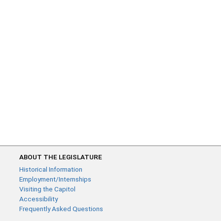
ABOUT THE LEGISLATURE
Historical Information
Employment/Internships
Visiting the Capitol
Accessibility
Frequently Asked Questions