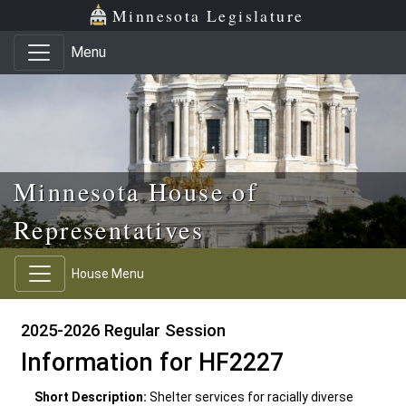
Skip to main content
Skip to office menu
Skip to footer
Minnesota Legislature
Menu
Minnesota House of
Representatives
House Menu
2025-2026 Regular Session
Information for HF2227
Short Description:
Shelter services for racially diverse