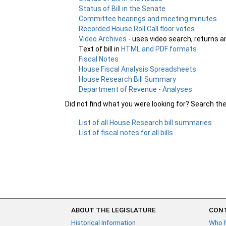
Status of Bill in the Senate
Committee hearings and meeting minutes
Recorded House Roll Call floor votes
Video Archives
- uses video search, returns a
Text of bill in
HTML and PDF formats
Fiscal Notes
House Fiscal Analysis Spreadsheets
House Research Bill Summary
Department of Revenue - Analyses
Did not find what you were looking for? Search th
List of all House Research bill summaries
List of fiscal notes for all bills
ABOUT THE LEGISLATURE
CONT
Historical Information
Who 