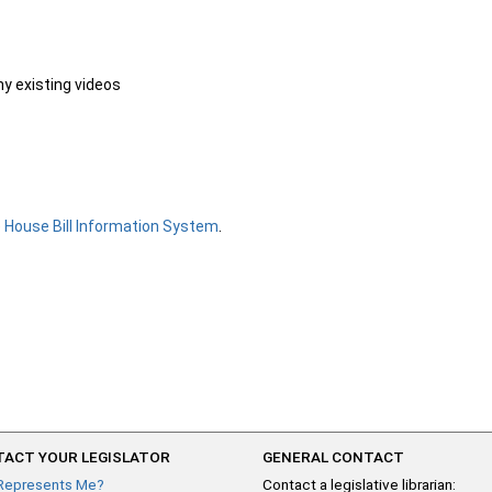
ny existing videos
e
House Bill Information System
.
ACT YOUR LEGISLATOR
GENERAL CONTACT
Represents Me?
Contact a legislative librarian: