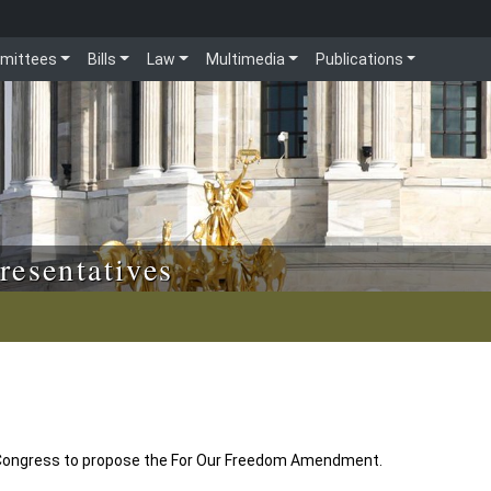
mittees
Bills
Law
Multimedia
Publications
resentatives
 Congress to propose the For Our Freedom Amendment.