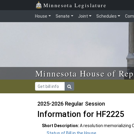
Skip to main content
Skip to office menu
Skip to footer
Minnesota Legislature
House
Senate
Joint
Schedules
Com
Minnesota House of Rep
2025-2026 Regular Session
Information for HF2225
Short Description:
A resolution memorializing
Status of Bill in the House