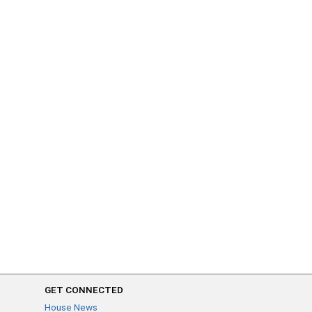
GET CONNECTED
House News