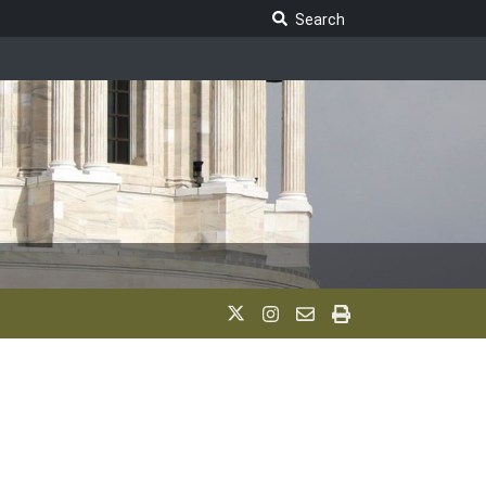
Search Legislature
Search