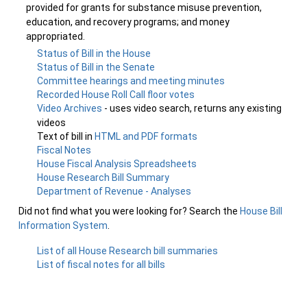
provided for grants for substance misuse prevention,
education, and recovery programs; and money
appropriated.
Status of Bill in the House
Status of Bill in the Senate
Committee hearings and meeting minutes
Recorded House Roll Call floor votes
Video Archives
- uses video search, returns any existing
videos
Text of bill in
HTML and PDF formats
Fiscal Notes
House Fiscal Analysis Spreadsheets
House Research Bill Summary
Department of Revenue - Analyses
Did not find what you were looking for? Search the
House Bill
Information System
.
List of all House Research bill summaries
List of fiscal notes for all bills