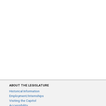
ABOUT THE LEGISLATURE
Historical Information
Employment/Internships
Visiting the Capitol
Accessibility