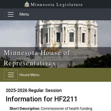
Skip to main content
Skip to office menu
Skip to footer
Minnesota Legislature
Menu
Minnesota House of
Representatives
House Menu
2025-2026 Regular Session
Information for HF2211
Short Description:
Commissioner of health funding