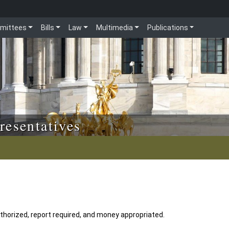
mittees
Bills
Law
Multimedia
Publications
resentatives
horized, report required, and money appropriated.