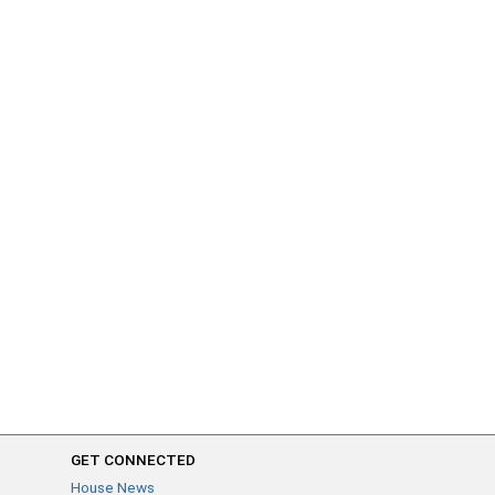
GET CONNECTED
House News