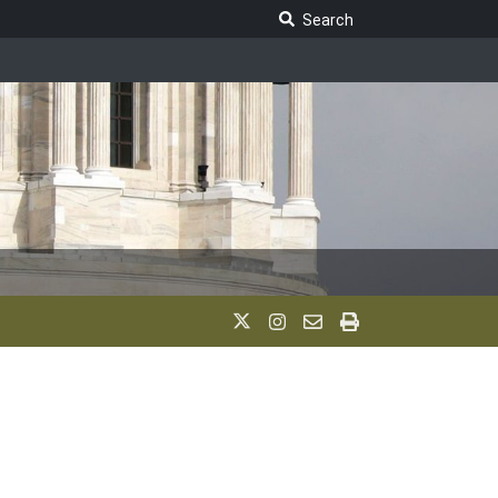
Search Legislature
Search