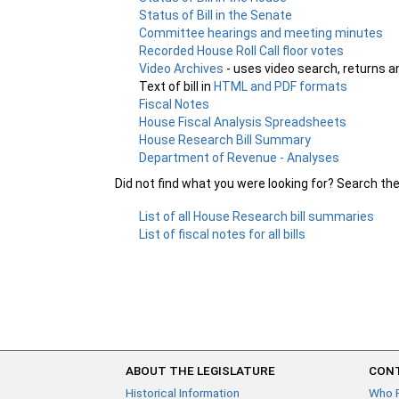
Status of Bill in the Senate
Committee hearings and meeting minutes
Recorded House Roll Call floor votes
Video Archives
- uses video search, returns a
Text of bill in
HTML and PDF formats
Fiscal Notes
House Fiscal Analysis Spreadsheets
House Research Bill Summary
Department of Revenue - Analyses
Did not find what you were looking for? Search th
List of all House Research bill summaries
List of fiscal notes for all bills
ABOUT THE LEGISLATURE
CONT
Historical Information
Who 