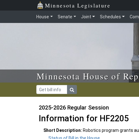
Skip to main content
Skip to office menu
Skip to footer
Minnesota Legislature
House
Senate
Joint
Schedules
Com
Minnesota House of Rep
2025-2026 Regular Session
Information for HF2205
Short Description:
Robotics program grants aut
Status of Bill in the House