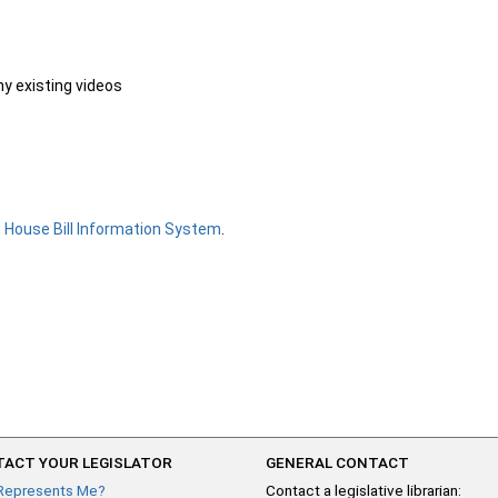
ny existing videos
e
House Bill Information System
.
ACT YOUR LEGISLATOR
GENERAL CONTACT
Represents Me?
Contact a legislative librarian: