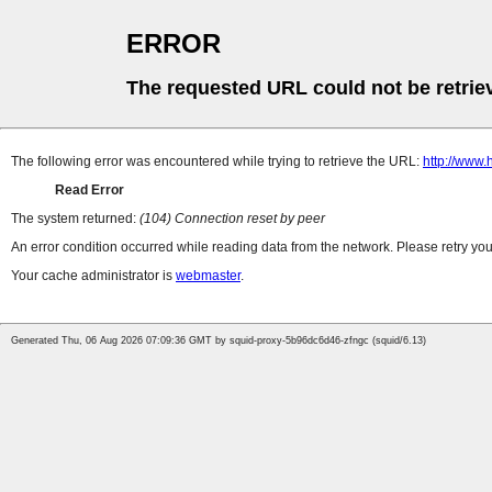
ERROR
The requested URL could not be retrie
The following error was encountered while trying to retrieve the URL:
http://www.
Read Error
The system returned:
(104) Connection reset by peer
An error condition occurred while reading data from the network. Please retry you
Your cache administrator is
webmaster
.
Generated Thu, 06 Aug 2026 07:09:36 GMT by squid-proxy-5b96dc6d46-zfngc (squid/6.13)