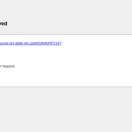
ved
house.leg.state.mn.us/bills/Info/HF2197
r request.