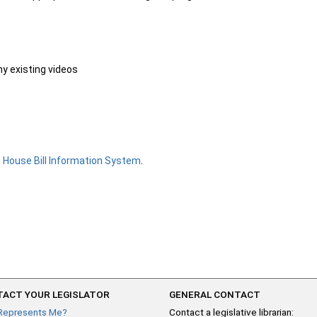
ny existing videos
e
House Bill Information System
.
ACT YOUR LEGISLATOR
GENERAL CONTACT
Represents Me?
Contact a legislative librarian: