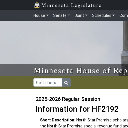
Skip to main content
Skip to office menu
Skip to footer
Minnesota Legislature
House
Senate
Joint
Schedules
Com
Minnesota House of Rep
2025-2026 Regular Session
Information for HF2192
Short Description:
North Star Promise scholar
the North Star Promise special revenue fund ac