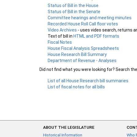
Status of Bill in the House
Status of Bill in the Senate
Committee hearings and meeting minutes
Recorded House Roll Call floor votes
Video Archives
- uses video search, returns a
Text of bill in
HTML and PDF formats
Fiscal Notes
House Fiscal Analysis Spreadsheets
House Research Bill Summary
Department of Revenue - Analyses
Did not find what you were looking for? Search th
List of all House Research bill summaries
List of fiscal notes for all bills
ABOUT THE LEGISLATURE
CONT
Historical Information
Who 