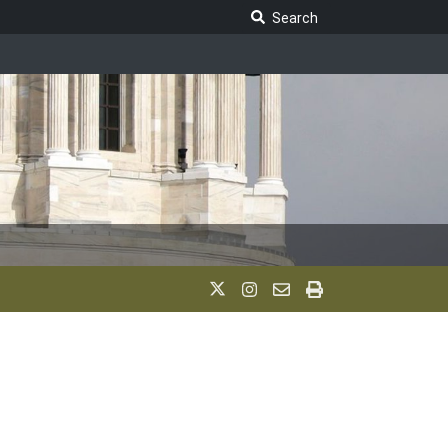
Search Legislature
Search