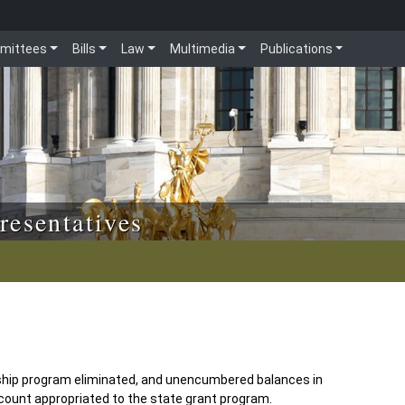
mittees
Bills
Law
Multimedia
Publications
resentatives
ship program eliminated, and unencumbered balances in
count appropriated to the state grant program.