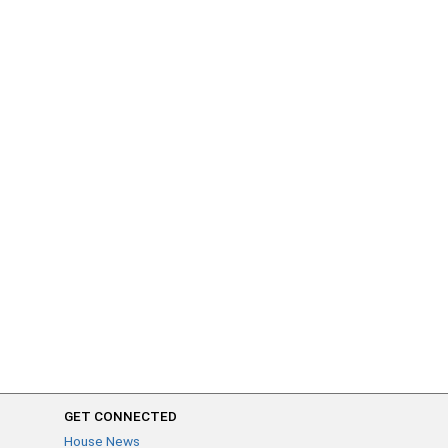
GET CONNECTED
House News