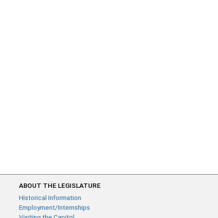
ABOUT THE LEGISLATURE
Historical Information
Employment/Internships
Visiting the Capitol