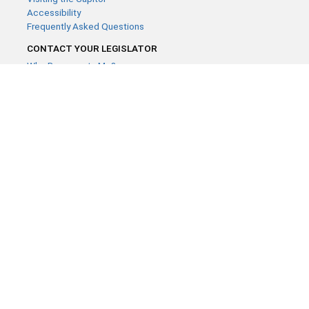
Accessibility
Frequently Asked Questions
CONTACT YOUR LEGISLATOR
Who Represents Me?
House Members
Senators
GENERAL CONTACT
Contact a legislative librarian:
(651) 296-8338
or
Email
Phone Numbers
Submit website comments
GET CONNECTED
House News
Senate News
MyBills
Email Updates & RSS Feeds
Minnesota House of Representatives · 658 Cedar St. Saint Paul,
MN 55155 ·
Webmaster@house.mn