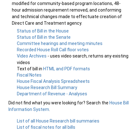
modified for community-based program locations, 48-
hour admission requirement removed, and conforming
and technical changes made to effectuate creation of
Direct Care and Treatment agency.
Status of Bill in the House
Status of Bill in the Senate
Committee hearings and meeting minutes
Recorded House Roll Call floor votes
Video Archives
- uses video search, returns any existing
videos
Text of bill in
HTML and PDF formats
Fiscal Notes
House Fiscal Analysis Spreadsheets
House Research Bill Summary
Department of Revenue - Analyses
Did not find what you were looking for? Search the
House Bill
Information System
.
List of all House Research bill summaries
List of fiscal notes for all bills