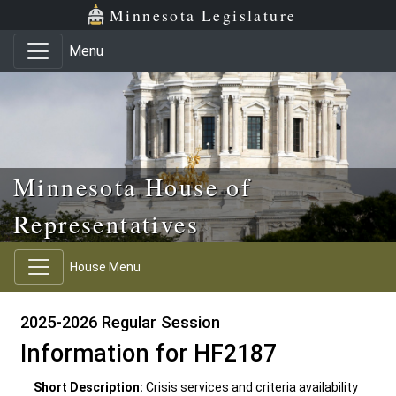
Skip to main content
Skip to office menu
Skip to footer
Minnesota Legislature
Menu
Minnesota House of
Representatives
House Menu
2025-2026 Regular Session
Information for HF2187
Short Description:
Crisis services and criteria availability