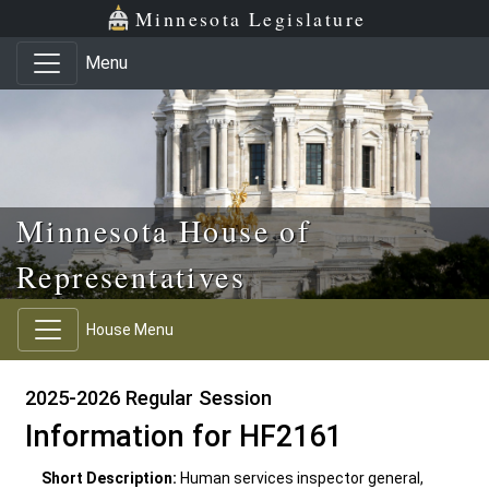
Skip to main content
Skip to office menu
Skip to footer
Minnesota Legislature
Menu
Minnesota House of
Representatives
House Menu
2025-2026 Regular Session
Information for HF2161
Short Description:
Human services inspector general,