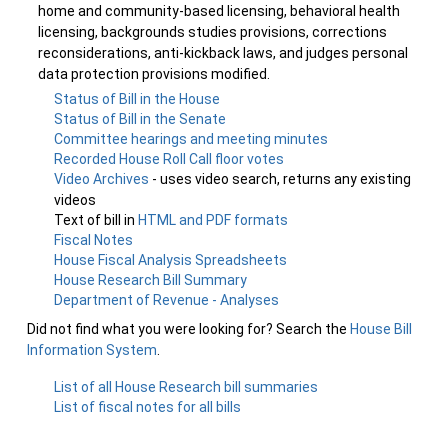
home and community-based licensing, behavioral health
licensing, backgrounds studies provisions, corrections
reconsiderations, anti-kickback laws, and judges personal
data protection provisions modified.
Status of Bill in the House
Status of Bill in the Senate
Committee hearings and meeting minutes
Recorded House Roll Call floor votes
Video Archives
- uses video search, returns any existing
videos
Text of bill in
HTML and PDF formats
Fiscal Notes
House Fiscal Analysis Spreadsheets
House Research Bill Summary
Department of Revenue - Analyses
Did not find what you were looking for? Search the
House Bill
Information System
.
List of all House Research bill summaries
List of fiscal notes for all bills