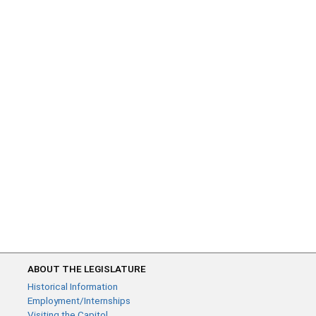
ABOUT THE LEGISLATURE
Historical Information
Employment/Internships
Visiting the Capitol