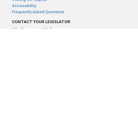
Accessibility
Frequently Asked Questions
CONTACT YOUR LEGISLATOR
Who Represents Me?
House Members
Senators
GENERAL CONTACT
Contact a legislative librarian:
(651) 296-8338
or
Email
Phone Numbers
Submit website comments
GET CONNECTED
House News
Senate News
MyBills
Email Updates & RSS Feeds
Minnesota House of Representatives · 658 Cedar St. Saint Paul,
MN 55155 ·
Webmaster@house.mn