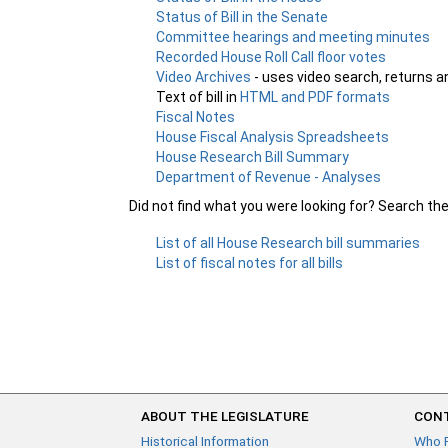
Status of Bill in the Senate
Committee hearings and meeting minutes
Recorded House Roll Call floor votes
Video Archives
- uses video search, returns a
Text of bill in
HTML and PDF formats
Fiscal Notes
House Fiscal Analysis Spreadsheets
House Research Bill Summary
Department of Revenue - Analyses
Did not find what you were looking for? Search th
List of all House Research bill summaries
List of fiscal notes for all bills
ABOUT THE LEGISLATURE
CONT
Historical Information
Who 