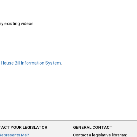
ny existing videos
e
House Bill Information System
.
ACT YOUR LEGISLATOR
GENERAL CONTACT
Represents Me?
Contact a legislative librarian: