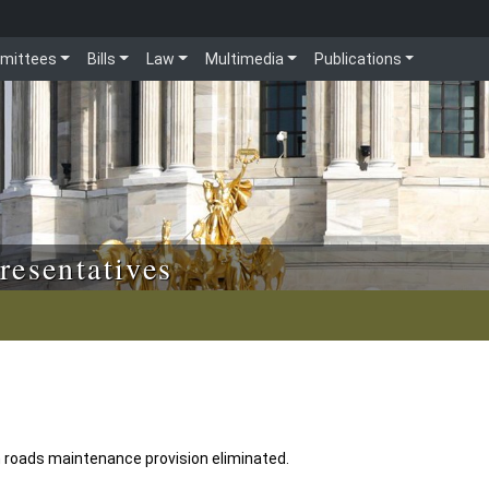
mittees
Bills
Law
Multimedia
Publications
resentatives
roads maintenance provision eliminated.