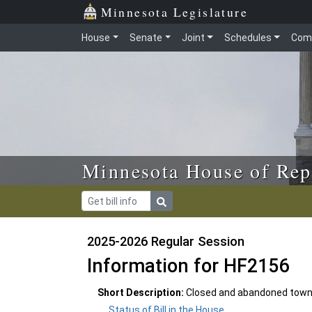
Skip to main content
Skip to office menu
Skip to footer
Minnesota Legislature
House
Senate
Joint
Schedules
Com
Minnesota House of Rep
2025-2026 Regular Session
Information for HF2156
Short Description:
Closed and abandoned town 
Status of Bill in the House