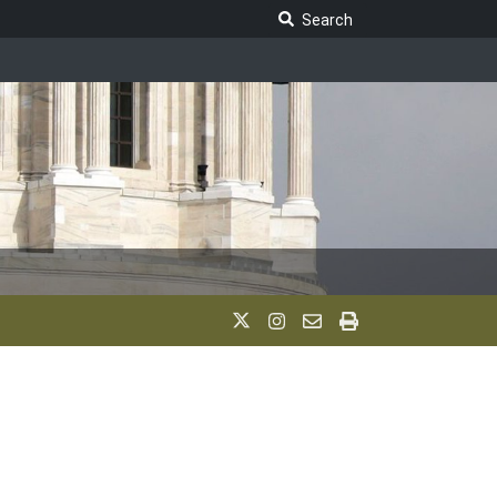
Search Legislature
Search