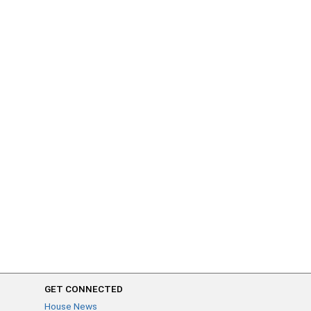
GET CONNECTED
House News