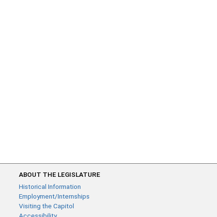
ABOUT THE LEGISLATURE
Historical Information
Employment/Internships
Visiting the Capitol
Accessibility