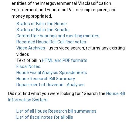
entities of the Intergovernmental Misclassification
Enforcement and Education Partnership required, and
money appropriated.
Status of Bill in the House
Status of Bill in the Senate
Committee hearings and meeting minutes
Recorded House Roll Call floor votes
Video Archives
- uses video search, returns any existing
videos
Text of bill in
HTML and PDF formats
Fiscal Notes
House Fiscal Analysis Spreadsheets
House Research Bill Summary
Department of Revenue - Analyses
Did not find what you were looking for? Search the
House Bill
Information System
.
List of all House Research bill summaries
List of fiscal notes for all bills