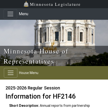
Skip to main content
Skip to office menu
Skip to footer
Minnesota Legislature
Menu
Minnesota House of
Representatives
House Menu
2025-2026 Regular Session
Information for HF2146
Short Description:
Annual reports from partnership