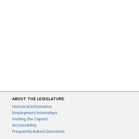
ABOUT THE LEGISLATURE
Historical Information
Employment/Internships
Visiting the Capitol
Accessibility
Frequently Asked Questions