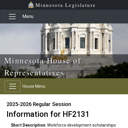
Skip to main content
Skip to office menu
Skip to footer
Minnesota Legislature
Menu
Minnesota House of
Representatives
House Menu
2025-2026 Regular Session
Information for HF2131
Short Description:
Workforce development scholarships