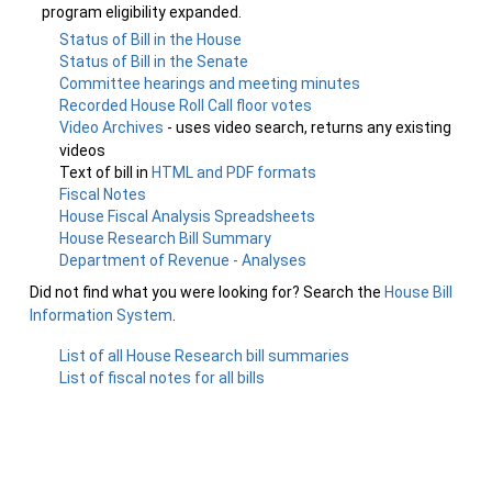
program eligibility expanded.
Status of Bill in the House
Status of Bill in the Senate
Committee hearings and meeting minutes
Recorded House Roll Call floor votes
Video Archives
- uses video search, returns any existing
videos
Text of bill in
HTML and PDF formats
Fiscal Notes
House Fiscal Analysis Spreadsheets
House Research Bill Summary
Department of Revenue - Analyses
Did not find what you were looking for? Search the
House Bill
Information System
.
List of all House Research bill summaries
List of fiscal notes for all bills