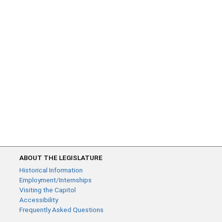
ABOUT THE LEGISLATURE
Historical Information
Employment/Internships
Visiting the Capitol
Accessibility
Frequently Asked Questions