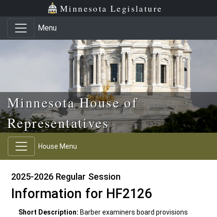
Skip to main content
Skip to office menu
Skip to footer
Minnesota Legislature
Menu
Minnesota House of
Representatives
House Menu
2025-2026 Regular Session
Information for HF2126
Short Description:
Barber examiners board provisions