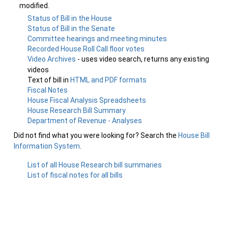
modified.
Status of Bill in the House
Status of Bill in the Senate
Committee hearings and meeting minutes
Recorded House Roll Call floor votes
Video Archives
- uses video search, returns any existing
videos
Text of bill in
HTML and PDF formats
Fiscal Notes
House Fiscal Analysis Spreadsheets
House Research Bill Summary
Department of Revenue - Analyses
Did not find what you were looking for? Search the
House Bill
Information System
.
List of all House Research bill summaries
List of fiscal notes for all bills