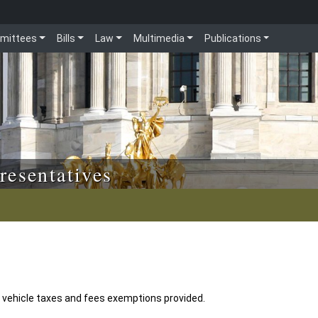
mittees
Bills
Law
Multimedia
Publications
resentatives
r vehicle taxes and fees exemptions provided.