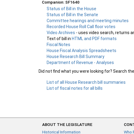
Companion: SF1640
Status of Bill in the House
Status of Bill in the Senate
Committee hearings and meeting minutes
Recorded House Roll Call floor votes
Video Archives
- uses video search, returns a
Text of bill in
HTML and PDF formats
Fiscal Notes
House Fiscal Analysis Spreadsheets
House Research Bill Summary
Department of Revenue - Analyses
Did not find what you were looking for? Search th
List of all House Research bill summaries
List of fiscal notes for all bills
ABOUT THE LEGISLATURE
CONT
Historical Information
Who 