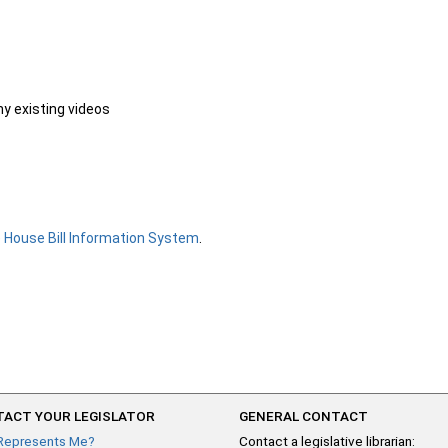
ny existing videos
e
House Bill Information System
.
ACT YOUR LEGISLATOR
GENERAL CONTACT
Represents Me?
Contact a legislative librarian: