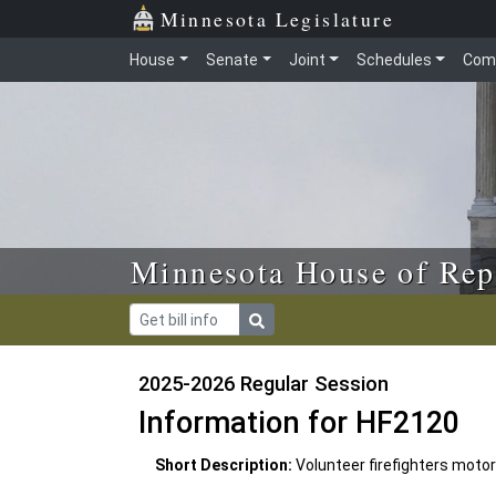
Skip to main content
Skip to office menu
Skip to footer
Minnesota Legislature
House
Senate
Joint
Schedules
Com
Minnesota House of Rep
2025-2026 Regular Session
Information for HF2120
Short Description:
Volunteer firefighters moto