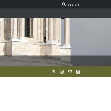
Search Legislature
Search