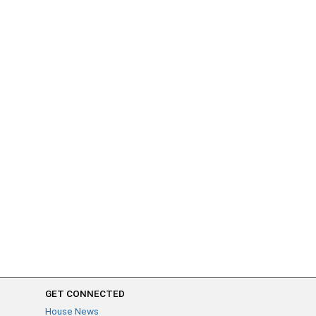
GET CONNECTED
House News