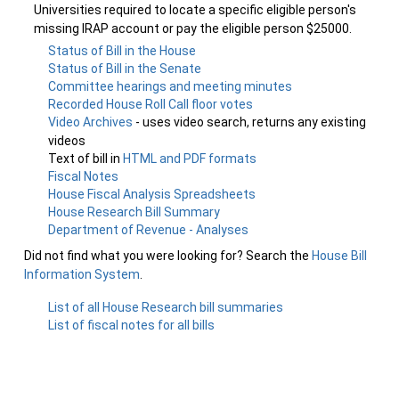
Universities required to locate a specific eligible person's
missing IRAP account or pay the eligible person $25000.
Status of Bill in the House
Status of Bill in the Senate
Committee hearings and meeting minutes
Recorded House Roll Call floor votes
Video Archives
- uses video search, returns any existing
videos
Text of bill in
HTML and PDF formats
Fiscal Notes
House Fiscal Analysis Spreadsheets
House Research Bill Summary
Department of Revenue - Analyses
Did not find what you were looking for? Search the
House Bill
Information System
.
List of all House Research bill summaries
List of fiscal notes for all bills