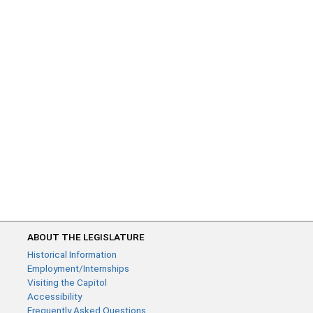
ABOUT THE LEGISLATURE
Historical Information
Employment/Internships
Visiting the Capitol
Accessibility
Frequently Asked Questions