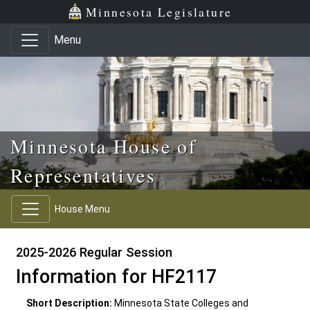
Skip to main content
Skip to office menu
Skip to footer
Minnesota Legislature
Menu
Minnesota House of
Representatives
House Menu
2025-2026 Regular Session
Information for HF2117
Short Description:
Minnesota State Colleges and