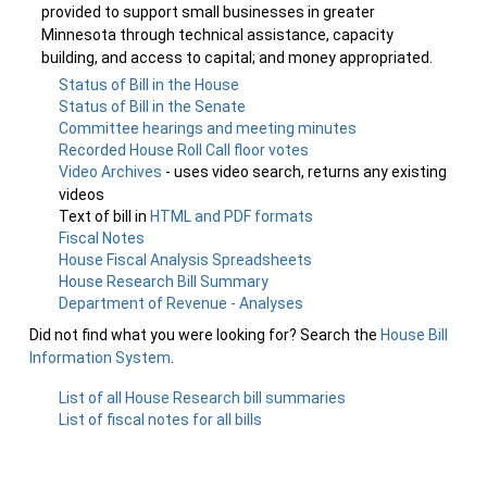
provided to support small businesses in greater
Minnesota through technical assistance, capacity
building, and access to capital; and money appropriated.
Status of Bill in the House
Status of Bill in the Senate
Committee hearings and meeting minutes
Recorded House Roll Call floor votes
Video Archives
- uses video search, returns any existing
videos
Text of bill in
HTML and PDF formats
Fiscal Notes
House Fiscal Analysis Spreadsheets
House Research Bill Summary
Department of Revenue - Analyses
Did not find what you were looking for? Search the
House Bill
Information System
.
List of all House Research bill summaries
List of fiscal notes for all bills