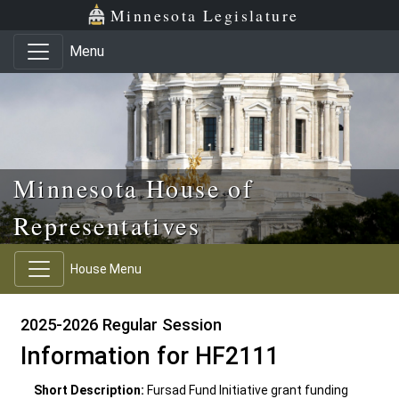
Skip to main content
Skip to office menu
Skip to footer
Minnesota Legislature
Menu
Minnesota House of
Representatives
House Menu
2025-2026 Regular Session
Information for HF2111
Short Description:
Fursad Fund Initiative grant funding