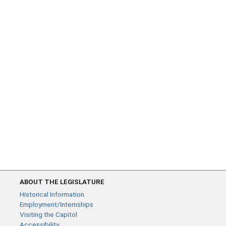
ABOUT THE LEGISLATURE
Historical Information
Employment/Internships
Visiting the Capitol
Accessibility