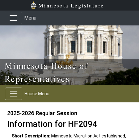
Skip to main content
Skip to office menu
Skip to footer
Minnesota Legislature
Menu
Minnesota House of
Representatives
House Menu
2025-2026 Regular Session
Information for HF2094
Short Description:
Minnesota Migration Act established,