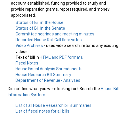
account established, funding provided to study and
provide reparation grants, report required, and money
appropriated.
Status of Bill in the House
Status of Bill in the Senate
Committee hearings and meeting minutes
Recorded House Roll Call floor votes
Video Archives
- uses video search, returns any existing
videos
Text of bill in
HTML and PDF formats
Fiscal Notes
House Fiscal Analysis Spreadsheets
House Research Bill Summary
Department of Revenue - Analyses
Did not find what you were looking for? Search the
House Bill
Information System
.
List of all House Research bill summaries
List of fiscal notes for all bills