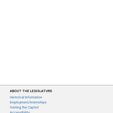
ABOUT THE LEGISLATURE
Historical Information
Employment/Internships
Visiting the Capitol
Accessibility