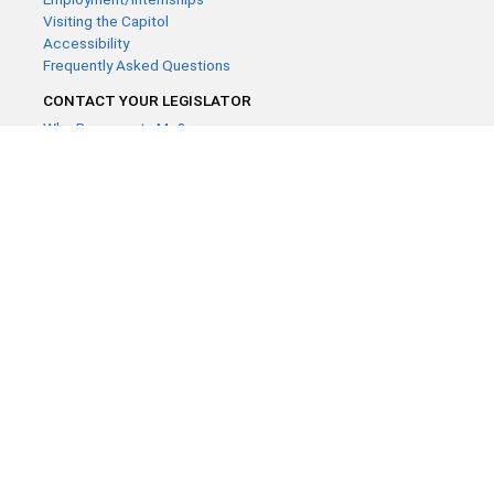
Visiting the Capitol
Accessibility
Frequently Asked Questions
CONTACT YOUR LEGISLATOR
Who Represents Me?
House Members
Senators
GENERAL CONTACT
Contact a legislative librarian:
(651) 296-8338
or
Email
Phone Numbers
Submit website comments
GET CONNECTED
House News
Senate News
MyBills
Email Updates & RSS Feeds
Minnesota House of Representatives · 658 Cedar St. Saint Paul,