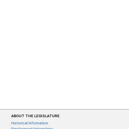
ABOUT THE LEGISLATURE
Historical Information
Employment/Internships