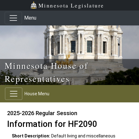
Skip to main content
Skip to office menu
Skip to footer
Minnesota Legislature
Menu
Minnesota House of
Representatives
House Menu
2025-2026 Regular Session
Information for HF2090
Short Description:
Default living and miscellaneous