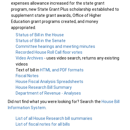
expenses allowance increased for the state grant
program, new State Grant Plus scholarship established to
supplement state grant awards, Office of Higher
Education grant programs created, and money
appropriated.
Status of Bill in the House
Status of Bill in the Senate
Committee hearings and meeting minutes
Recorded House Roll Call floor votes
Video Archives
- uses video search, returns any existing
videos
Text of bill in
HTML and PDF formats
Fiscal Notes
House Fiscal Analysis Spreadsheets
House Research Bill Summary
Department of Revenue - Analyses
Did not find what you were looking for? Search the
House Bill
Information System
.
List of all House Research bill summaries
List of fiscal notes for all bills