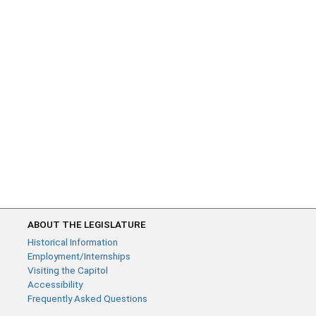
ABOUT THE LEGISLATURE
Historical Information
Employment/Internships
Visiting the Capitol
Accessibility
Frequently Asked Questions