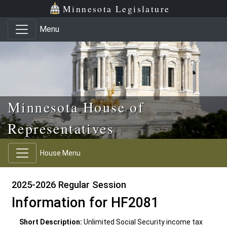
Skip to main content
Skip to office menu
Skip to footer
Minnesota Legislature
Menu
Minnesota House of
Representatives
House Menu
2025-2026 Regular Session
Information for HF2081
Short Description:
Unlimited Social Security income tax