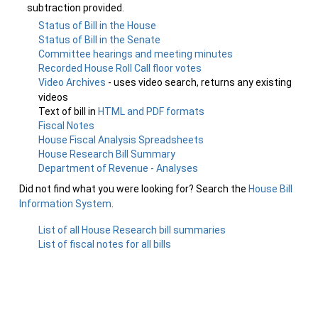
subtraction provided.
Status of Bill in the House
Status of Bill in the Senate
Committee hearings and meeting minutes
Recorded House Roll Call floor votes
Video Archives
- uses video search, returns any existing
videos
Text of bill in
HTML and PDF formats
Fiscal Notes
House Fiscal Analysis Spreadsheets
House Research Bill Summary
Department of Revenue - Analyses
Did not find what you were looking for? Search the
House Bill
Information System
.
List of all House Research bill summaries
List of fiscal notes for all bills