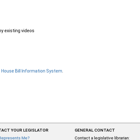
ny existing videos
e
House Bill Information System
.
ACT YOUR LEGISLATOR
GENERAL CONTACT
Represents Me?
Contact a legislative librarian: