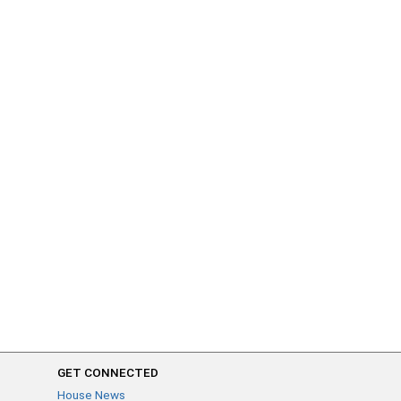
GET CONNECTED
House News