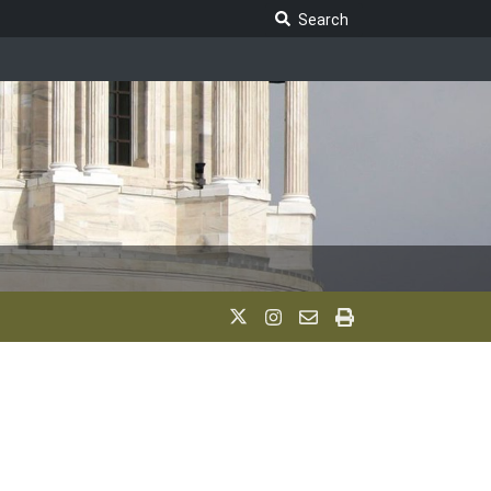
Search Legislature
Search