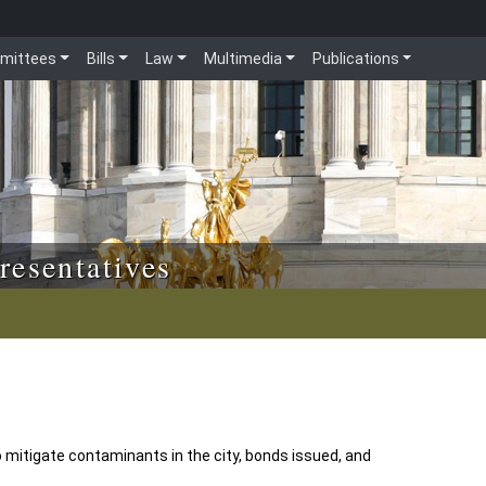
mittees
Bills
Law
Multimedia
Publications
resentatives
 mitigate contaminants in the city, bonds issued, and