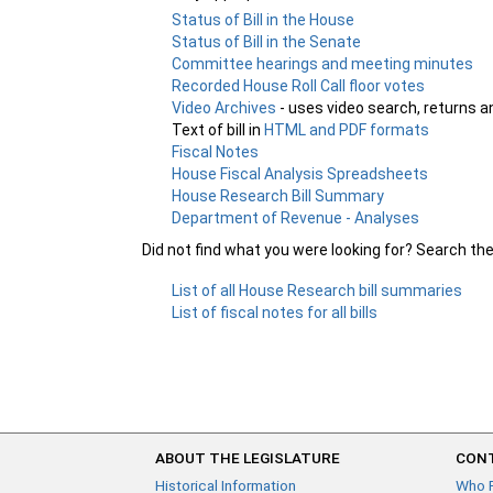
Status of Bill in the House
Status of Bill in the Senate
Committee hearings and meeting minutes
Recorded House Roll Call floor votes
Video Archives
- uses video search, returns a
Text of bill in
HTML and PDF formats
Fiscal Notes
House Fiscal Analysis Spreadsheets
House Research Bill Summary
Department of Revenue - Analyses
Did not find what you were looking for? Search th
List of all House Research bill summaries
List of fiscal notes for all bills
ABOUT THE LEGISLATURE
CONT
Historical Information
Who 