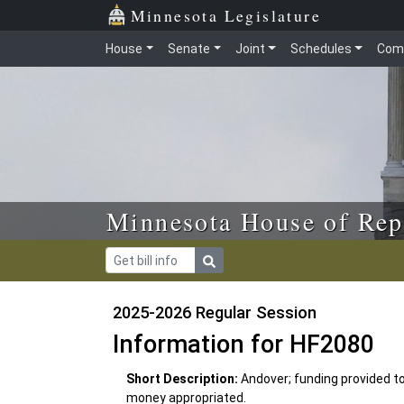
Skip to main content
Skip to office menu
Skip to footer
Minnesota Legislature
House
Senate
Joint
Schedules
Com
Minnesota House of Rep
2025-2026 Regular Session
Information for HF2080
Short Description:
Andover; funding provided to
money appropriated.