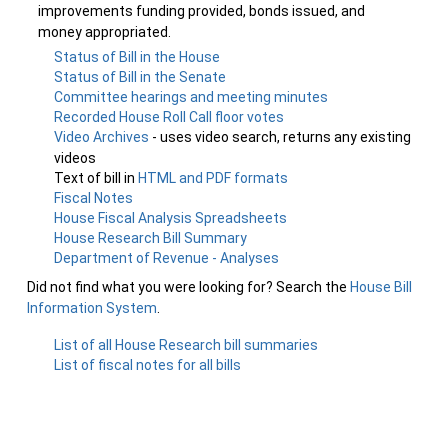
improvements funding provided, bonds issued, and
money appropriated.
Status of Bill in the House
Status of Bill in the Senate
Committee hearings and meeting minutes
Recorded House Roll Call floor votes
Video Archives
- uses video search, returns any existing
videos
Text of bill in
HTML and PDF formats
Fiscal Notes
House Fiscal Analysis Spreadsheets
House Research Bill Summary
Department of Revenue - Analyses
Did not find what you were looking for? Search the
House Bill
Information System
.
List of all House Research bill summaries
List of fiscal notes for all bills