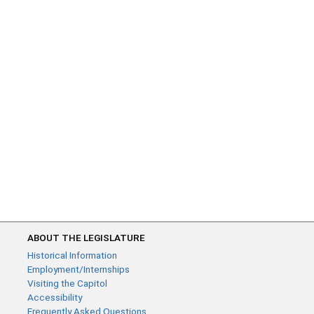
ABOUT THE LEGISLATURE
Historical Information
Employment/Internships
Visiting the Capitol
Accessibility
Frequently Asked Questions