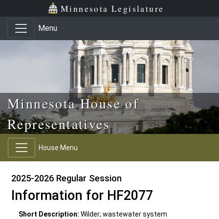
Skip to main content
Skip to office menu
Skip to footer
Minnesota Legislature
Menu
Minnesota House of
Representatives
House Menu
2025-2026 Regular Session
Information for HF2077
Short Description:
Wilder; wastewater system