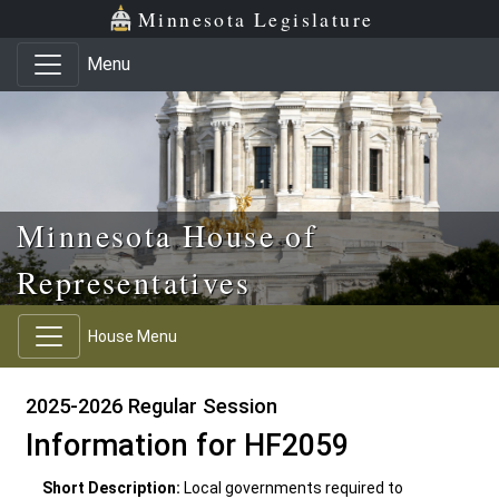
Skip to main content
Skip to office menu
Skip to footer
Minnesota Legislature
Menu
Minnesota House of
Representatives
House Menu
2025-2026 Regular Session
Information for HF2059
Short Description:
Local governments required to