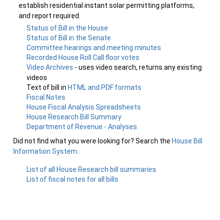
establish residential instant solar permitting platforms,
and report required.
Status of Bill in the House
Status of Bill in the Senate
Committee hearings and meeting minutes
Recorded House Roll Call floor votes
Video Archives
- uses video search, returns any existing
videos
Text of bill in
HTML and PDF formats
Fiscal Notes
House Fiscal Analysis Spreadsheets
House Research Bill Summary
Department of Revenue - Analyses
Did not find what you were looking for? Search the
House Bill
Information System
.
List of all House Research bill summaries
List of fiscal notes for all bills