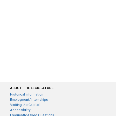
ABOUT THE LEGISLATURE
Historical Information
Employment/Internships
Visiting the Capitol
Accessibility
Frequently Asked Questions