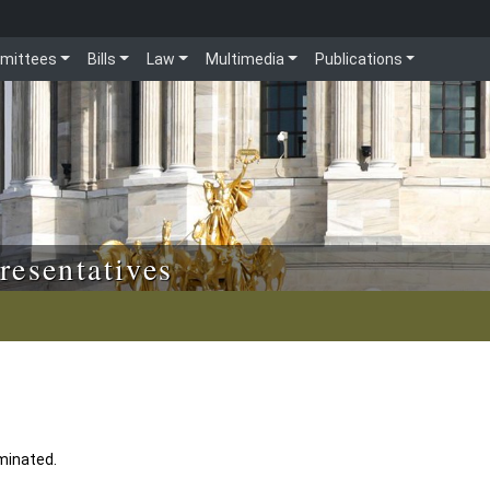
mittees
Bills
Law
Multimedia
Publications
resentatives
minated.