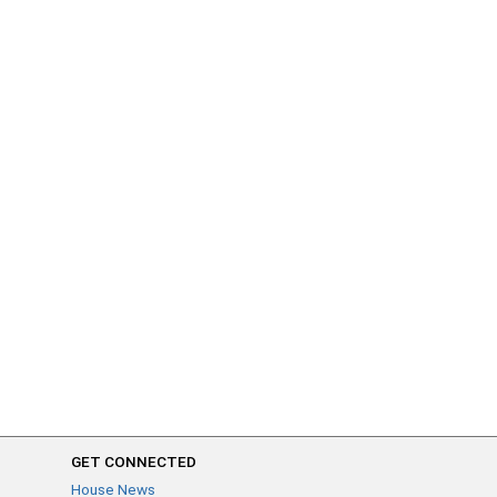
GET CONNECTED
House News