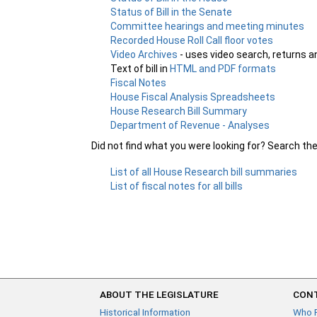
Status of Bill in the Senate
Committee hearings and meeting minutes
Recorded House Roll Call floor votes
Video Archives
- uses video search, returns a
Text of bill in
HTML and PDF formats
Fiscal Notes
House Fiscal Analysis Spreadsheets
House Research Bill Summary
Department of Revenue - Analyses
Did not find what you were looking for? Search th
List of all House Research bill summaries
List of fiscal notes for all bills
ABOUT THE LEGISLATURE
CONT
Historical Information
Who 