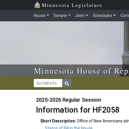
Skip to main content
Skip to office menu
Skip to footer
Minnesota Legislature
House
Senate
Joint
Schedules
Com
Minnesota House of Rep
2025-2026 Regular Session
Information for HF2058
Short Description:
Office of New Americans eli
Status of Bill in the House