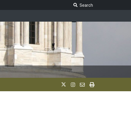
Search Legislature
Search