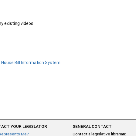
ny existing videos
e
House Bill Information System
.
ACT YOUR LEGISLATOR
GENERAL CONTACT
Represents Me?
Contact a legislative librarian: