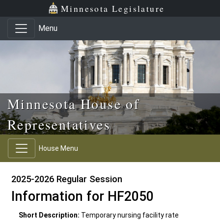
Skip to main content
Skip to office menu
Skip to footer
Minnesota Legislature
Menu
Minnesota House of
Representatives
House Menu
2025-2026 Regular Session
Information for HF2050
Short Description:
Temporary nursing facility rate