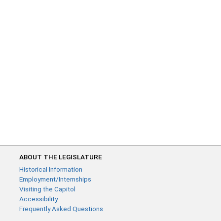
ABOUT THE LEGISLATURE
Historical Information
Employment/Internships
Visiting the Capitol
Accessibility
Frequently Asked Questions