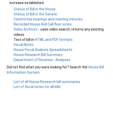
increase established.
Status of Bill in the House
Status of Bill in the Senate
Committee hearings and meeting minutes
Recorded House Roll Call floor votes
Video Archives
- uses video search, returns any existing
videos
Text of bill in
HTML and PDF formats
Fiscal Notes
House Fiscal Analysis Spreadsheets
House Research Bill Summary
Department of Revenue - Analyses
Did not find what you were looking for? Search the
House Bill
Information System
.
List of all House Research bill summaries
List of fiscal notes for all bills