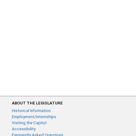
ABOUT THE LEGISLATURE
Historical Information
Employment/Internships
Visiting the Capitol
Accessibility
Frequently Asked Questions