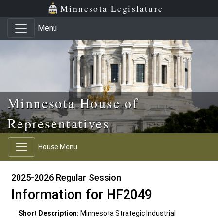
Skip to main content
Skip to office menu
Skip to footer
Minnesota Legislature
Menu
Minnesota House of
Representatives
House Menu
2025-2026 Regular Session
Information for HF2049
Short Description:
Minnesota Strategic Industrial