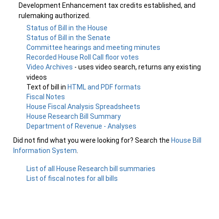
Development Enhancement tax credits established, and
rulemaking authorized.
Status of Bill in the House
Status of Bill in the Senate
Committee hearings and meeting minutes
Recorded House Roll Call floor votes
Video Archives
- uses video search, returns any existing
videos
Text of bill in
HTML and PDF formats
Fiscal Notes
House Fiscal Analysis Spreadsheets
House Research Bill Summary
Department of Revenue - Analyses
Did not find what you were looking for? Search the
House Bill
Information System
.
List of all House Research bill summaries
List of fiscal notes for all bills