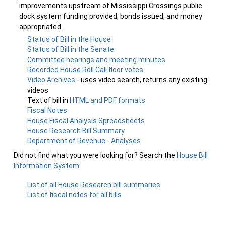
improvements upstream of Mississippi Crossings public
dock system funding provided, bonds issued, and money
appropriated.
Status of Bill in the House
Status of Bill in the Senate
Committee hearings and meeting minutes
Recorded House Roll Call floor votes
Video Archives
- uses video search, returns any existing
videos
Text of bill in
HTML and PDF formats
Fiscal Notes
House Fiscal Analysis Spreadsheets
House Research Bill Summary
Department of Revenue - Analyses
Did not find what you were looking for? Search the
House Bill
Information System
.
List of all House Research bill summaries
List of fiscal notes for all bills