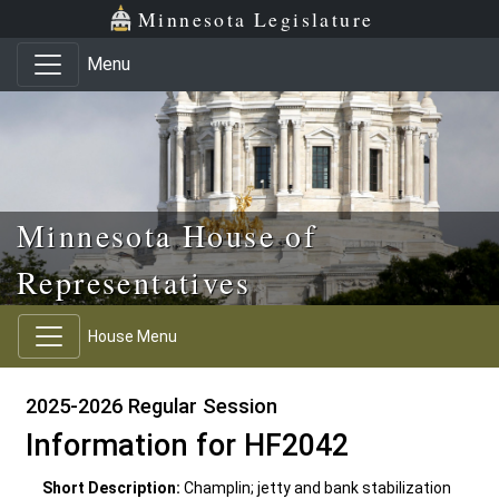
Skip to main content
Skip to office menu
Skip to footer
Minnesota Legislature
Menu
Minnesota House of
Representatives
House Menu
2025-2026 Regular Session
Information for HF2042
Short Description:
Champlin; jetty and bank stabilization