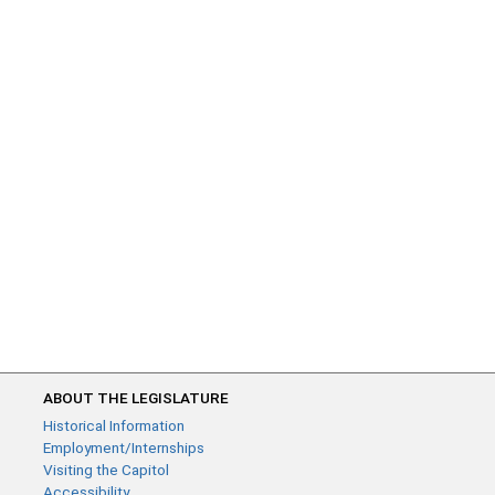
ABOUT THE LEGISLATURE
Historical Information
Employment/Internships
Visiting the Capitol
Accessibility