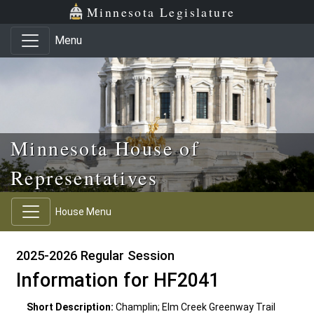
Skip to main content
Skip to office menu
Skip to footer
Minnesota Legislature
Menu
Minnesota House of
Representatives
House Menu
2025-2026 Regular Session
Information for HF2041
Short Description:
Champlin; Elm Creek Greenway Trail