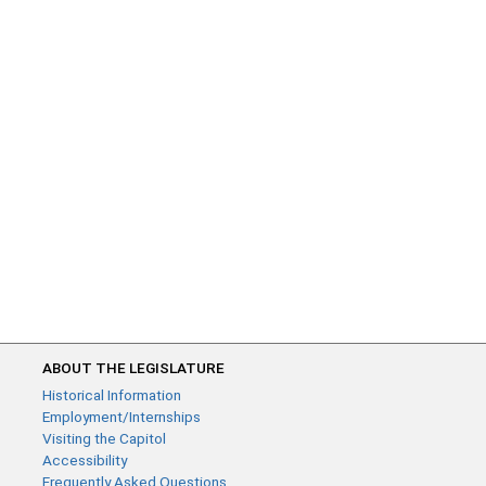
ABOUT THE LEGISLATURE
Historical Information
Employment/Internships
Visiting the Capitol
Accessibility
Frequently Asked Questions