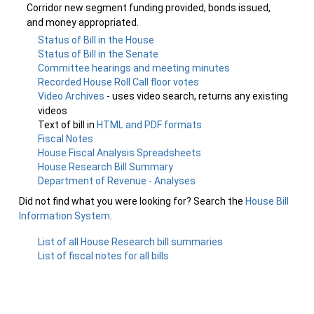
Corridor new segment funding provided, bonds issued,
and money appropriated.
Status of Bill in the House
Status of Bill in the Senate
Committee hearings and meeting minutes
Recorded House Roll Call floor votes
Video Archives
- uses video search, returns any existing
videos
Text of bill in
HTML and PDF formats
Fiscal Notes
House Fiscal Analysis Spreadsheets
House Research Bill Summary
Department of Revenue - Analyses
Did not find what you were looking for? Search the
House Bill
Information System
.
List of all House Research bill summaries
List of fiscal notes for all bills