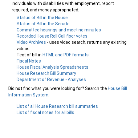
individuals with disabilities with employment, report
required, and money appropriated.
Status of Bill in the House
Status of Bill in the Senate
Committee hearings and meeting minutes
Recorded House Roll Call floor votes
Video Archives
- uses video search, returns any existing
videos
Text of bill in
HTML and PDF formats
Fiscal Notes
House Fiscal Analysis Spreadsheets
House Research Bill Summary
Department of Revenue - Analyses
Did not find what you were looking for? Search the
House Bill
Information System
.
List of all House Research bill summaries
List of fiscal notes for all bills