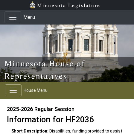
Skip to main content
Skip to office menu
Skip to footer
Minnesota Legislature
Menu
Minnesota House of
Representatives
House Menu
2025-2026 Regular Session
Information for HF2036
Short Description:
Disabilities; funding provided to assist