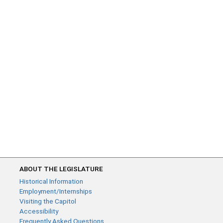
ABOUT THE LEGISLATURE
Historical Information
Employment/Internships
Visiting the Capitol
Accessibility
Frequently Asked Questions