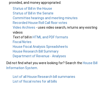
provided, and money appropriated.
Status of Bill in the House
Status of Bill in the Senate
Committee hearings and meeting minutes
Recorded House Roll Call floor votes
Video Archives
- uses video search, returns any existing
videos
Text of bill in
HTML and PDF formats
Fiscal Notes
House Fiscal Analysis Spreadsheets
House Research Bill Summary
Department of Revenue - Analyses
Did not find what you were looking for? Search the
House Bill
Information System
.
List of all House Research bill summaries
List of fiscal notes for all bills