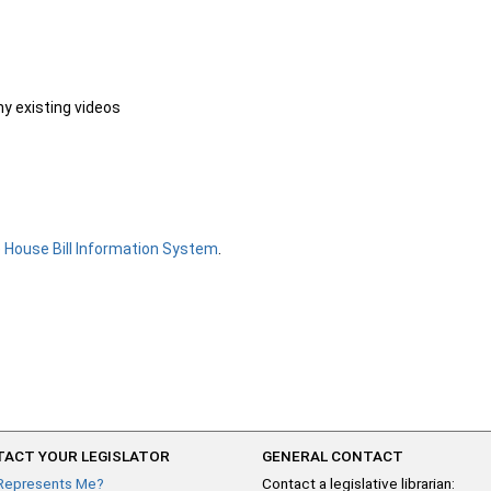
ny existing videos
e
House Bill Information System
.
ACT YOUR LEGISLATOR
GENERAL CONTACT
Represents Me?
Contact a legislative librarian: