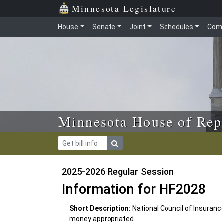
Skip to main content
Skip to office menu
Skip to footer
Minnesota Legislature
House
Senate
Joint
Schedules
Com
Minnesota House of Rep
2025-2026 Regular Session
Information for HF2028
Short Description:
National Council of Insuran
money appropriated.