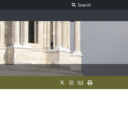
Search Legislature
Search