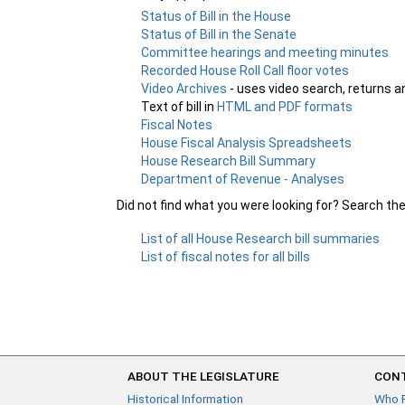
Status of Bill in the House
Status of Bill in the Senate
Committee hearings and meeting minutes
Recorded House Roll Call floor votes
Video Archives
- uses video search, returns a
Text of bill in
HTML and PDF formats
Fiscal Notes
House Fiscal Analysis Spreadsheets
House Research Bill Summary
Department of Revenue - Analyses
Did not find what you were looking for? Search th
List of all House Research bill summaries
List of fiscal notes for all bills
ABOUT THE LEGISLATURE
CONT
Historical Information
Who 