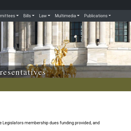
mittees
Bills
Law
Multimedia
Publications
resentatives
ce Legislators membership dues funding provided, and