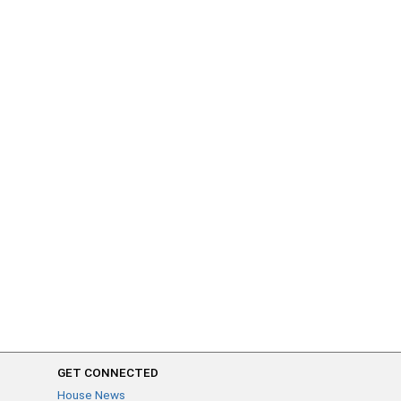
GET CONNECTED
House News