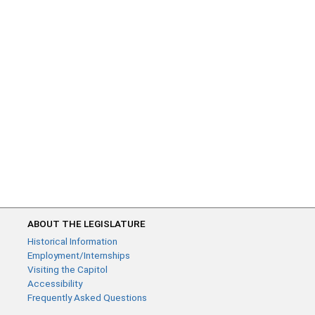
ABOUT THE LEGISLATURE
Historical Information
Employment/Internships
Visiting the Capitol
Accessibility
Frequently Asked Questions