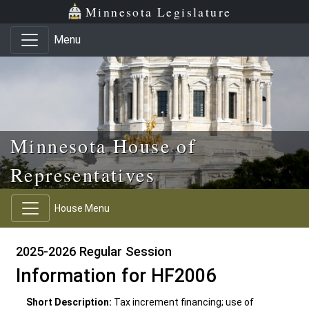
Skip to main content
Skip to office menu
Skip to footer
Minnesota Legislature
Menu
Minnesota House of
Representatives
House Menu
2025-2026 Regular Session
Information for HF2006
Short Description:
Tax increment financing; use of