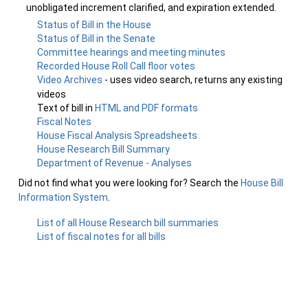
unobligated increment clarified, and expiration extended.
Status of Bill in the House
Status of Bill in the Senate
Committee hearings and meeting minutes
Recorded House Roll Call floor votes
Video Archives
- uses video search, returns any existing
videos
Text of bill in
HTML and PDF formats
Fiscal Notes
House Fiscal Analysis Spreadsheets
House Research Bill Summary
Department of Revenue - Analyses
Did not find what you were looking for? Search the
House Bill
Information System
.
List of all House Research bill summaries
List of fiscal notes for all bills