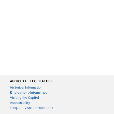
ABOUT THE LEGISLATURE
Historical Information
Employment/Internships
Visiting the Capitol
Accessibility
Frequently Asked Questions