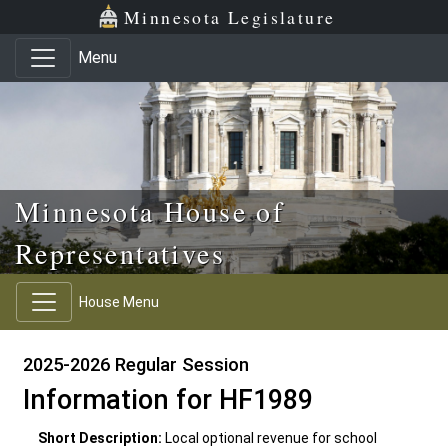
Skip to main content
Skip to office menu
Skip to footer
Minnesota Legislature
Menu
Minnesota House of
Representatives
House Menu
2025-2026 Regular Session
Information for HF1989
Short Description:
Local optional revenue for school