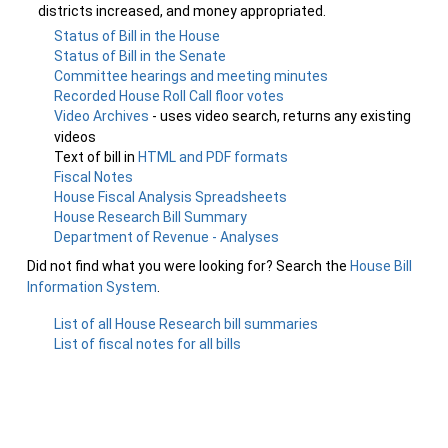
districts increased, and money appropriated.
Status of Bill in the House
Status of Bill in the Senate
Committee hearings and meeting minutes
Recorded House Roll Call floor votes
Video Archives
- uses video search, returns any existing
videos
Text of bill in
HTML and PDF formats
Fiscal Notes
House Fiscal Analysis Spreadsheets
House Research Bill Summary
Department of Revenue - Analyses
Did not find what you were looking for? Search the
House Bill
Information System
.
List of all House Research bill summaries
List of fiscal notes for all bills