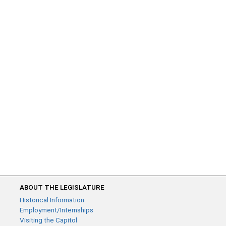
ABOUT THE LEGISLATURE
Historical Information
Employment/Internships
Visiting the Capitol