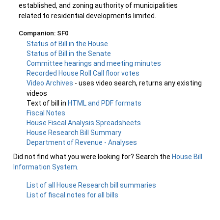
established, and zoning authority of municipalities
related to residential developments limited.
Companion: SF0
Status of Bill in the House
Status of Bill in the Senate
Committee hearings and meeting minutes
Recorded House Roll Call floor votes
Video Archives
- uses video search, returns any existing
videos
Text of bill in
HTML and PDF formats
Fiscal Notes
House Fiscal Analysis Spreadsheets
House Research Bill Summary
Department of Revenue - Analyses
Did not find what you were looking for? Search the
House Bill
Information System
.
List of all House Research bill summaries
List of fiscal notes for all bills