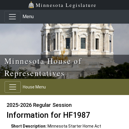
Skip to main content
Skip to office menu
Skip to footer
Minnesota Legislature
Menu
Minnesota House of
Representatives
House Menu
2025-2026 Regular Session
Information for HF1987
Short Description:
Minnesota Starter Home Act