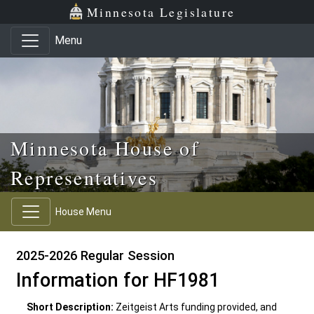
Skip to main content
Skip to office menu
Skip to footer
Minnesota Legislature
Menu
Minnesota House of
Representatives
House Menu
2025-2026 Regular Session
Information for HF1981
Short Description:
Zeitgeist Arts funding provided, and