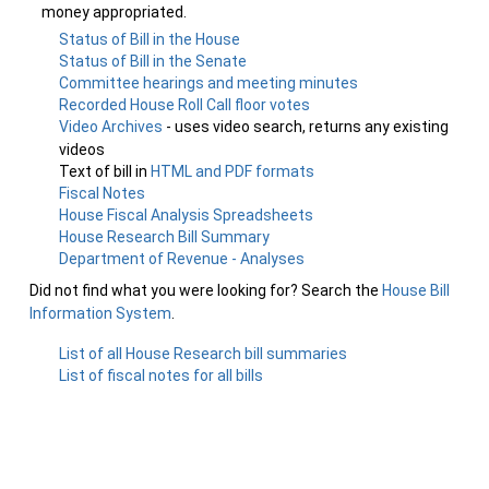
money appropriated.
Status of Bill in the House
Status of Bill in the Senate
Committee hearings and meeting minutes
Recorded House Roll Call floor votes
Video Archives
- uses video search, returns any existing
videos
Text of bill in
HTML and PDF formats
Fiscal Notes
House Fiscal Analysis Spreadsheets
House Research Bill Summary
Department of Revenue - Analyses
Did not find what you were looking for? Search the
House Bill
Information System
.
List of all House Research bill summaries
List of fiscal notes for all bills