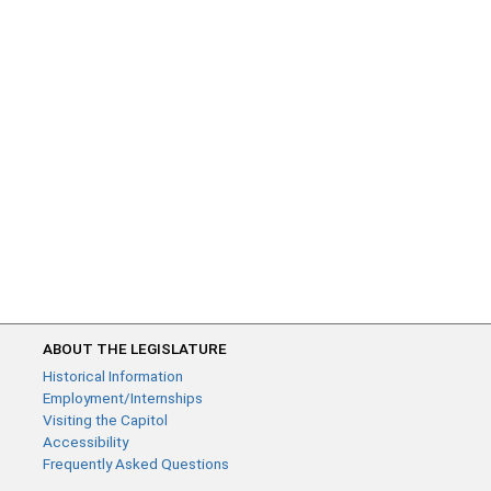
ABOUT THE LEGISLATURE
Historical Information
Employment/Internships
Visiting the Capitol
Accessibility
Frequently Asked Questions