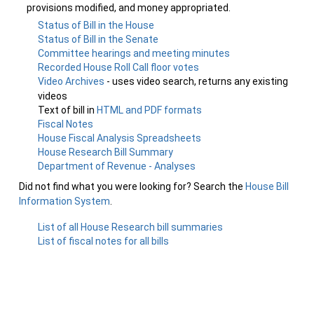
provisions modified, and money appropriated.
Status of Bill in the House
Status of Bill in the Senate
Committee hearings and meeting minutes
Recorded House Roll Call floor votes
Video Archives
- uses video search, returns any existing
videos
Text of bill in
HTML and PDF formats
Fiscal Notes
House Fiscal Analysis Spreadsheets
House Research Bill Summary
Department of Revenue - Analyses
Did not find what you were looking for? Search the
House Bill
Information System
.
List of all House Research bill summaries
List of fiscal notes for all bills