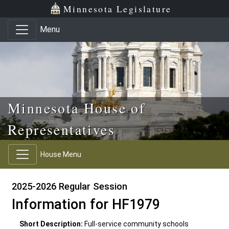
Skip to main content
Skip to office menu
Skip to footer
Minnesota Legislature
Menu
Minnesota House of
Representatives
House Menu
2025-2026 Regular Session
Information for HF1979
Short Description:
Full-service community schools