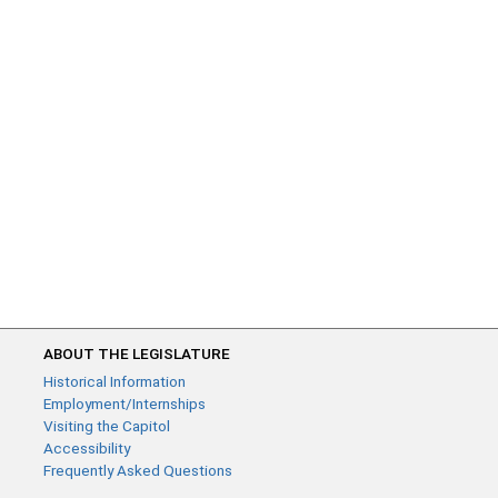
ABOUT THE LEGISLATURE
Historical Information
Employment/Internships
Visiting the Capitol
Accessibility
Frequently Asked Questions