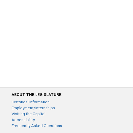
ABOUT THE LEGISLATURE
Historical Information
Employment/Internships
Visiting the Capitol
Accessibility
Frequently Asked Questions