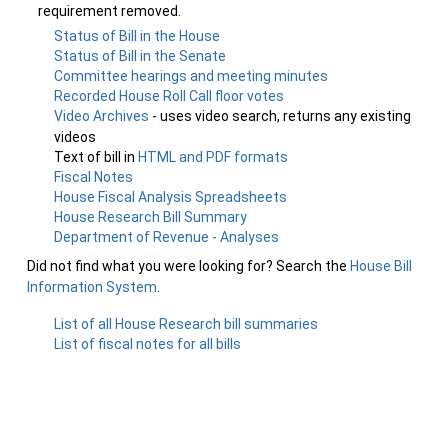
requirement removed.
Status of Bill in the House
Status of Bill in the Senate
Committee hearings and meeting minutes
Recorded House Roll Call floor votes
Video Archives
- uses video search, returns any existing
videos
Text of bill in
HTML and PDF formats
Fiscal Notes
House Fiscal Analysis Spreadsheets
House Research Bill Summary
Department of Revenue - Analyses
Did not find what you were looking for? Search the
House Bill
Information System
.
List of all House Research bill summaries
List of fiscal notes for all bills