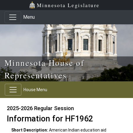
Skip to main content
Skip to office menu
Skip to footer
Minnesota Legislature
Menu
Minnesota House of
Representatives
House Menu
2025-2026 Regular Session
Information for HF1962
Short Description:
American Indian education aid