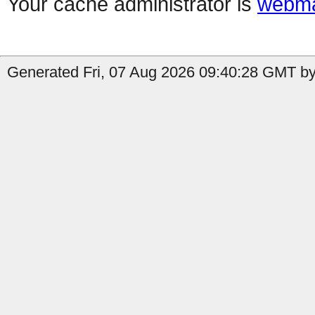
Your cache administrator is
webma
Generated Fri, 07 Aug 2026 09:40:28 GMT by