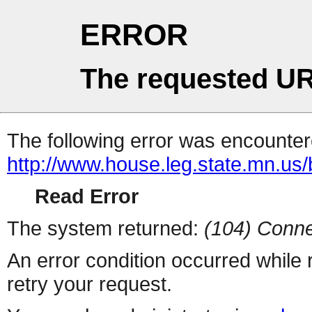
ERROR
The requested UR
The following error was encountere
http://www.house.leg.state.mn.us/
Read Error
The system returned:
(104) Conne
An error condition occurred while
retry your request.